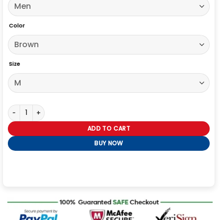
Color
Size
The Voice S29 Lucas West Trucker Leather Jacket quantity
ADD TO CART
BUY NOW