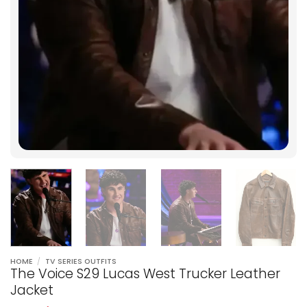
HOME
/
TV SERIES OUTFITS
The Voice S29 Lucas West Trucker Leather
Jacket