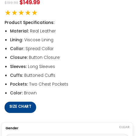
$
149.99
$
199.98
★★★★★
Product Specifications:
Material:
Real Leather
Lining:
Viscose Lining
Collar:
Spread Collar
Closure:
Button Closure
Sleeves:
Long Sleeves
Cuffs:
Buttoned Cuffs
Pockets:
Two Chest Pockets
Color:
Brown
SIZE CHART
CLEAR
Gender