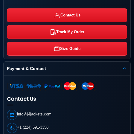
Contact Us
Track My Order
Size Guide
Payment & Contact
Contact Us
info@j4jackets.com
+1 (224) 591-3358