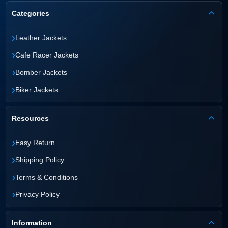
Categories
›
Leather Jackets
›
Cafe Racer Jackets
›
Bomber Jackets
›
Biker Jackets
Resources
›
Easy Return
›
Shipping Policy
›
Terms & Conditions
›
Privacy Policy
Information