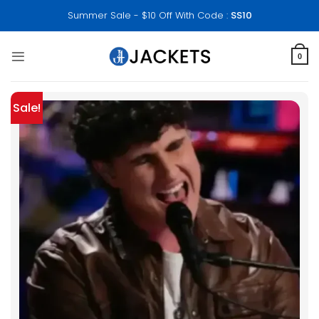
Skip
Summer Sale - $10 Off With Code :
SS10
to
content
0
Sale!