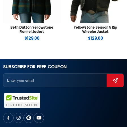
Beth Dutton Yellowstone
Yellowstone Season 5 Rip
Flannel Jacket
Wheeler Jacket
$
129.00
$
129.00
SUBSCRIBE FOR FREE COUPON