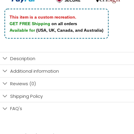
This item is a custom recreation.
GET FREE Shipping
on all orders
Available for
(USA, UK, Canada, and Australia)
Description
Additional information
Reviews (0)
Shipping Policy
FAQ's