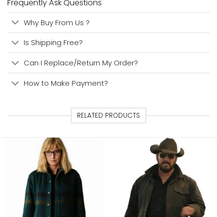
Frequently Ask Questions
Why Buy From Us ?
Is Shipping Free?
Can I Replace/Return My Order?
How to Make Payment?
RELATED PRODUCTS