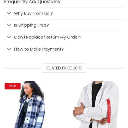
Frequently Ask Questions
Why Buy From Us ?
Is Shipping Free?
Can I Replace/Return My Order?
How to Make Payment?
RELATED PRODUCTS
SALE!