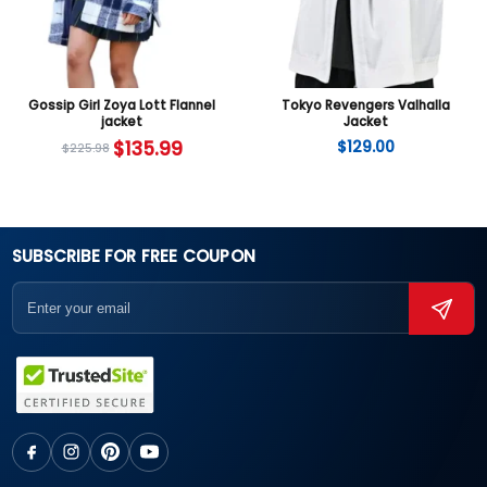
Gossip Girl Zoya Lott Flannel
Tokyo Revengers Valhalla
jacket
Jacket
$
135.99
$
129.00
$
225.98
SUBSCRIBE FOR FREE COUPON