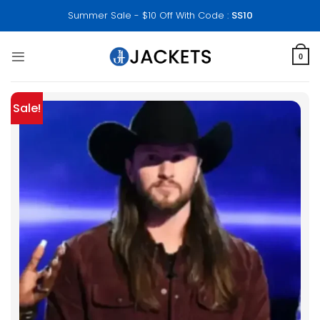
Skip
Summer Sale - $10 Off With Code :
SS10
to
content
0
Sale!