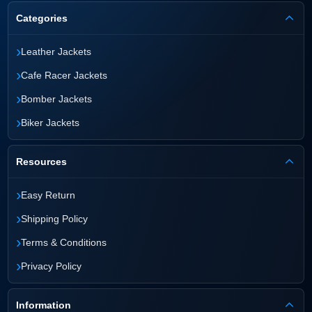
Categories
›
Leather Jackets
›
Cafe Racer Jackets
›
Bomber Jackets
›
Biker Jackets
Resources
›
Easy Return
›
Shipping Policy
›
Terms & Conditions
›
Privacy Policy
Information