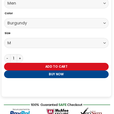
Color
Size
The Voice S29 Jared Shoemaker Suede Trucker Jacket quantity
ADD TO CART
BUY NOW