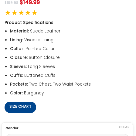
$
149.99
$
199.98
★★★★★
Product Specifications:
Material:
Suede Leather
Lining:
Viscose Lining
Collar:
Pointed Collar
Closure:
Button Closure
Sleeves:
Long Sleeves
Cuffs:
Buttoned Cuffs
Pockets:
Two Chest, Two Waist Pockets
Color:
Burgundy
SIZE CHART
CLEAR
Gender