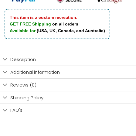
This item is a custom recreation.
GET FREE Shipping
on all orders
Available for
(USA, UK, Canada, and Australia)
Description
Additional information
Reviews (0)
Shipping Policy
FAQ's