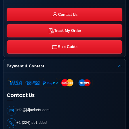
Contact Us
Track My Order
Size Guide
Payment & Contact
Contact Us
info@j4jackets.com
+1 (224) 591-3358