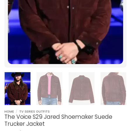
HOME
/
TV SERIES OUTFITS
The Voice S29 Jared Shoemaker Suede
Trucker Jacket