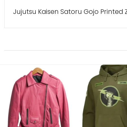
Jujutsu Kaisen Satoru Gojo Printed 