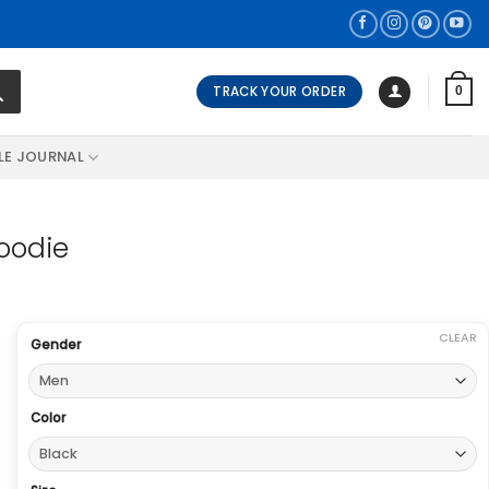
TRACK YOUR ORDER
0
LE JOURNAL
Hoodie
CLEAR
Gender
Color