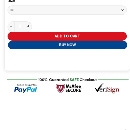
Size
Jujutsu Kaisen Satoru Gojo Black Hoodie quantity
ADD TO CART
BUY NOW