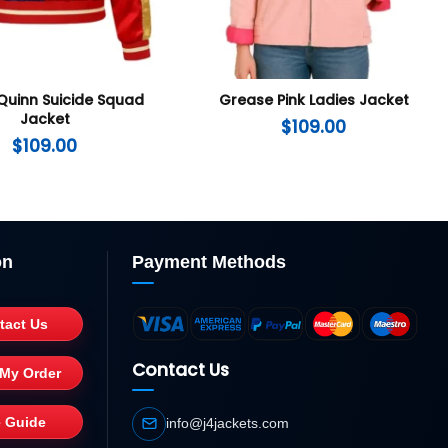
Quinn Suicide Squad
Grease Pink Ladies Jacket
Jacket
$
109.00
$
109.00
on
Payment Methods
tact Us
Contact Us
 My Order
e Guide
info@j4jackets.com