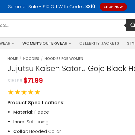
Summer Sale - $10 Off With Code :
SS10
SHOP NOW
RWEAR
WOMEN’S OUTERWEAR
CELEBRITY JACKETS
STY
HOME
/
HOODIES
/
HOODIES FOR WOMEN
Jujutsu Kaisen Satoru Gojo Black 
$
71.99
$
151.98
★★★★★
Product Specifications:
Material:
Fleece
Inner:
Soft Lining
Collar:
Hooded Collar