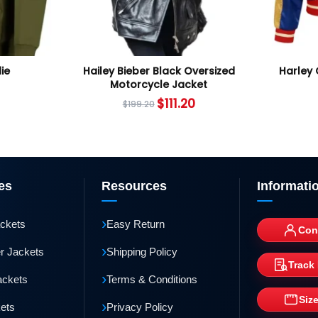
ie
Hailey Bieber Black Oversized
Harley 
Motorcycle Jacket
$
111.20
$
199.20
es
Resources
Informati
›
ackets
Easy Return
Con
›
r Jackets
Shipping Policy
Track
›
ackets
Terms & Conditions
Siz
›
kets
Privacy Policy