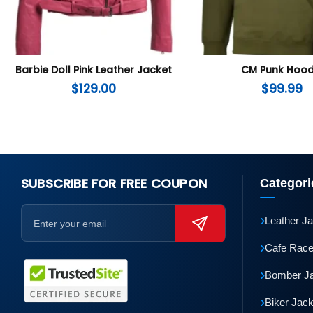
Barbie Doll Pink Leather Jacket
CM Punk Hood
$
129.00
$
99.99
SUBSCRIBE FOR FREE COUPON
Categori
›
Leather J
›
Cafe Race
›
Bomber J
›
Biker Jac