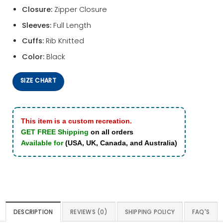
Closure:
Zipper Closure
Sleeves:
Full Length
Cuffs:
Rib Knitted
Color:
Black
SIZE CHART
This item is a custom recreation.
GET FREE Shipping
on all orders
Available for
(USA, UK, Canada, and Australia)
DESCRIPTION
REVIEWS (0)
SHIPPING POLICY
FAQ'S