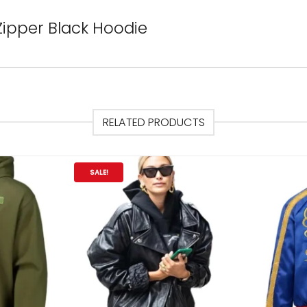
Zipper Black Hoodie
RELATED PRODUCTS
SALE!