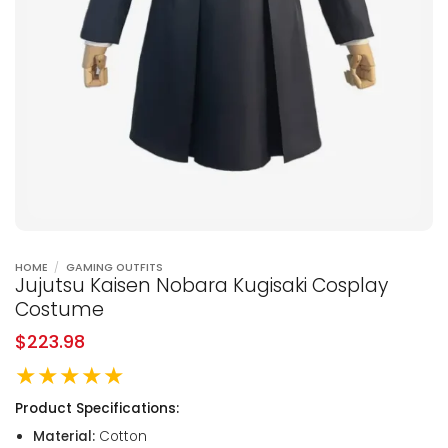
HOME
/
GAMING OUTFITS
Jujutsu Kaisen Nobara Kugisaki Cosplay
Costume
$
223.98
★★★★★
Product Specifications:
Material:
Cotton