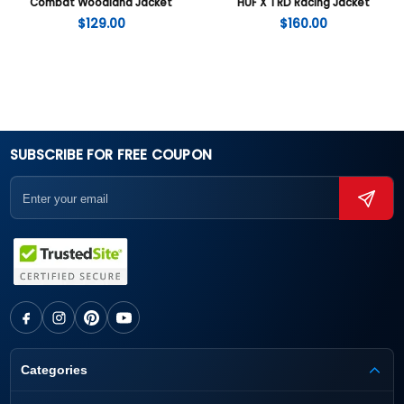
Combat Woodland Jacket
HUF X TRD Racing Jacket
$
129.00
$
160.00
SUBSCRIBE FOR FREE COUPON
Categories