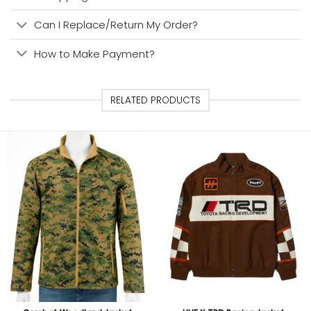
Can I Replace/Return My Order?
How to Make Payment?
RELATED PRODUCTS