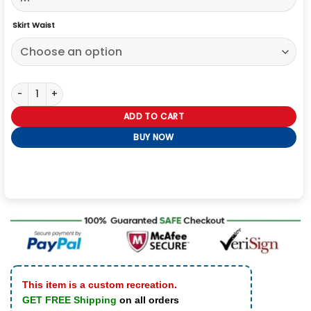
Skirt Waist
Jujutsu Kaisen Nobara Kugisaki Cosplay Costume quantity
ADD TO CART
BUY NOW
This item is a custom recreation.
GET FREE Shipping
on all orders