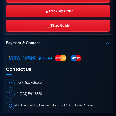
Track My Order
Size Guide
Payment & Contact
Contact Us
info@j4jackets.com
+1 (224) 591-3358
930 Fairway Dr, Bensenville, IL 60106, United States