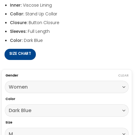
Inner:
Viscose Lining
Collar:
Stand Up Collar
Closure:
Button Closure
Sleeves:
Full Length
Color:
Dark Blue
SIZE CHART
Gender
CLEAR
Color
Size