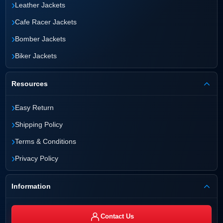
›
Leather Jackets
›
Cafe Racer Jackets
›
Bomber Jackets
›
Biker Jackets
Resources
›
Easy Return
›
Shipping Policy
›
Terms & Conditions
›
Privacy Policy
Information
Contact Us