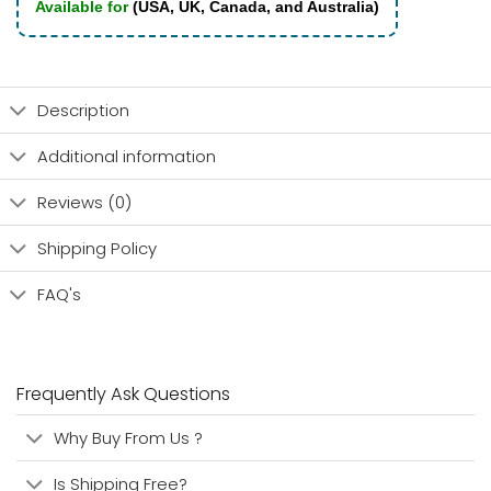
Available for
(USA, UK, Canada, and Australia)
Description
Additional information
Reviews (0)
Shipping Policy
FAQ's
Frequently Ask Questions
Why Buy From Us ?
Is Shipping Free?