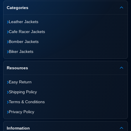
Categories
›
Leather Jackets
›
Cafe Racer Jackets
›
Bomber Jackets
›
Biker Jackets
Resources
›
Easy Return
›
Shipping Policy
›
Terms & Conditions
›
Privacy Policy
Information