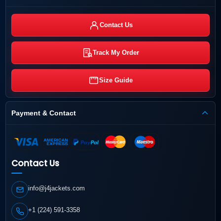
Contact Us
Track My Order
Size Guide
Payment & Contact
Contact Us
info@j4jackets.com
+1 (224) 591-3358