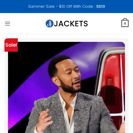
Skip
Summer Sale - $10 Off With Code :
SS10
to
content
0
Sale!