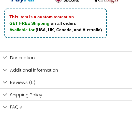
This item is a custom recreation.
GET FREE Shipping
on all orders
Available for
(USA, UK, Canada, and Australia)
Description
Additional information
Reviews (0)
Shipping Policy
FAQ's