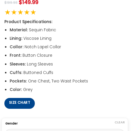
$
149.99
$
199.98
★★★★★
Product Specifications:
Material:
Sequin Fabric
Lining:
Viscose Lining
Collar:
Notch Lapel Collar
Front:
Button Closure
Sleeves:
Long Sleeves
Cuffs:
Buttoned Cuffs
Pockets:
One Chest, Two Waist Pockets
Color:
Grey
SIZE CHART
CLEAR
Gender