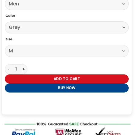
Color
Size
The Voice S29 Finale John Legend Sequin Blazer quantity
ADD TO CART
BUY NOW