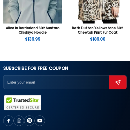
Alice in Borderland S02 Suntaro
Beth Dutton Yellowstone S02
Chishiya Hoodie
Cheetah Print Fur Coat
$
139.99
$
189.00
SUBSCRIBE FOR FREE COUPON