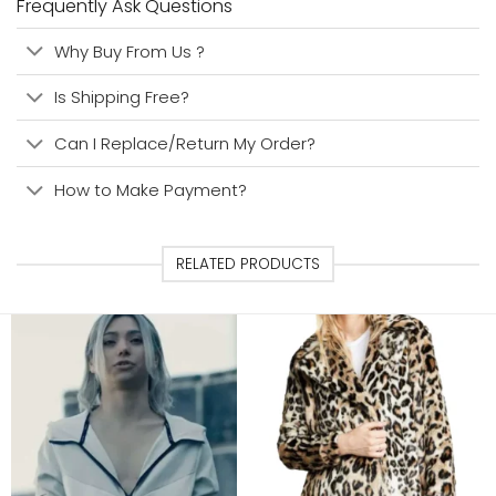
Frequently Ask Questions
Why Buy From Us ?
Is Shipping Free?
Can I Replace/Return My Order?
How to Make Payment?
RELATED PRODUCTS