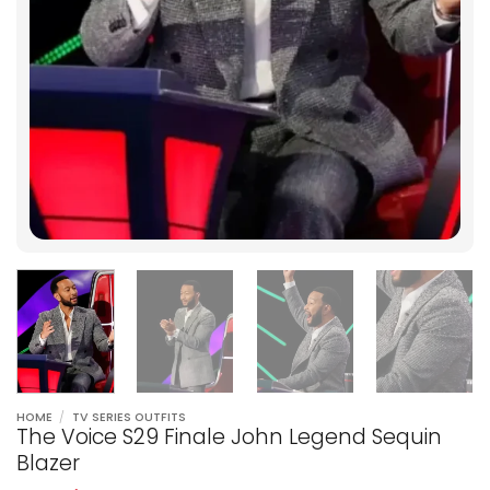
HOME
/
TV SERIES OUTFITS
The Voice S29 Finale John Legend Sequin
Blazer