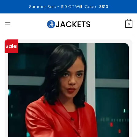
Skip
Summer Sale - $10 Off With Code :
SS10
to
content
0
Sale!