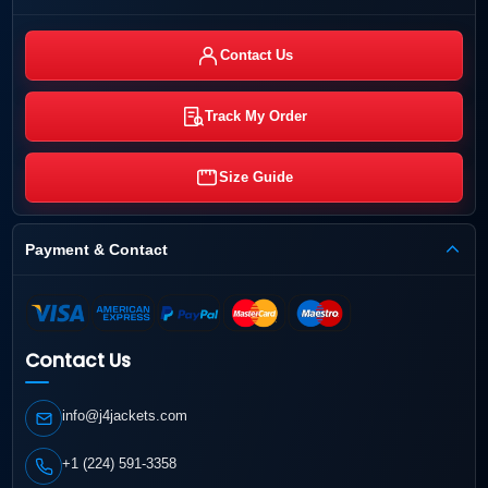
Contact Us
Track My Order
Size Guide
Payment & Contact
Contact Us
info@j4jackets.com
+1 (224) 591-3358