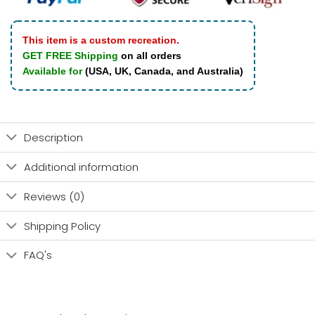
This item is a custom recreation.
GET FREE Shipping
on all orders
Available for
(USA, UK, Canada, and Australia)
Description
Additional information
Reviews (0)
Shipping Policy
FAQ's