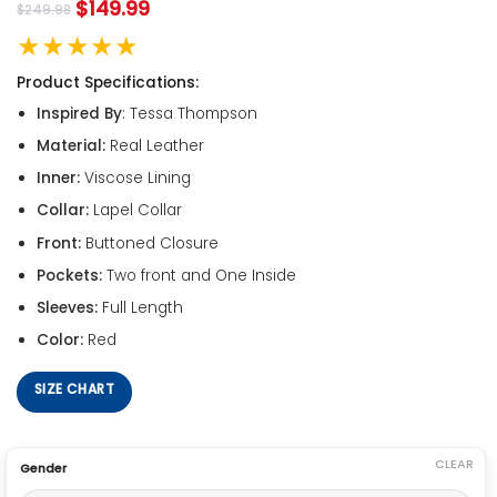
$
149.99
$
249.98
★★★★★
Product Specifications:
Inspired By
: Tessa Thompson
Material:
Real Leather
Inner:
Viscose Lining
Collar:
Lapel Collar
Front:
Buttoned Closure
Pockets:
Two front and One Inside
Sleeves:
Full Length
Color:
Red
SIZE CHART
CLEAR
Gender