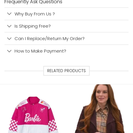
Frequently Ask Questions
Why Buy From Us ?
Is Shipping Free?
Can I Replace/Return My Order?
How to Make Payment?
RELATED PRODUCTS