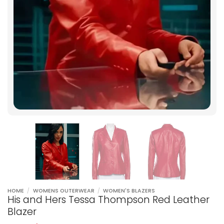
HOME
/
WOMENS OUTERWEAR
/
WOMEN'S BLAZERS
His and Hers Tessa Thompson Red Leather
Blazer