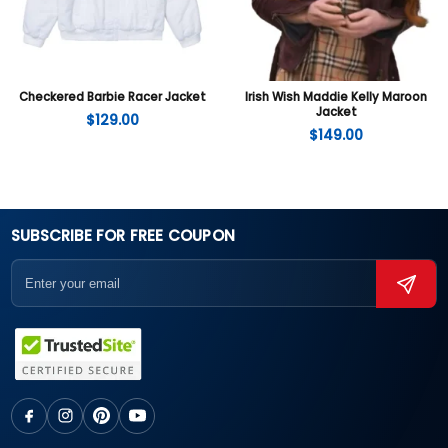
Checkered Barbie Racer Jacket
Irish Wish Maddie Kelly Maroon
Jacket
$
129.00
$
149.00
SUBSCRIBE FOR FREE COUPON