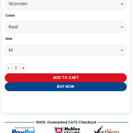
Color
Size
His and Hers Tessa Thompson Red Leather Blazer quantity
ADD TO CART
BUY NOW