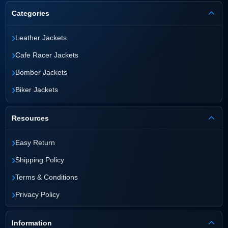
Categories
›
Leather Jackets
›
Cafe Racer Jackets
›
Bomber Jackets
›
Biker Jackets
Resources
›
Easy Return
›
Shipping Policy
›
Terms & Conditions
›
Privacy Policy
Information