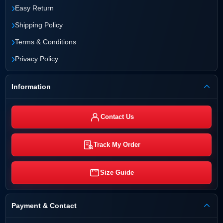
›
Easy Return
›
Shipping Policy
›
Terms & Conditions
›
Privacy Policy
Information
Contact Us
Track My Order
Size Guide
Payment & Contact