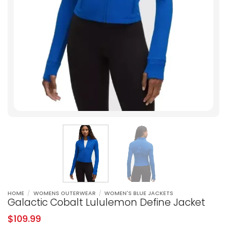
HOME
/
WOMENS OUTERWEAR
/
WOMEN'S BLUE JACKETS
Galactic Cobalt Lululemon Define Jacket
$
109.99