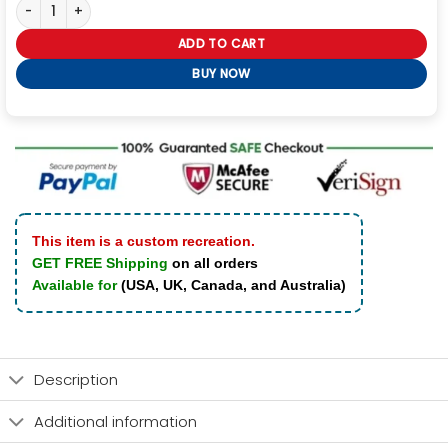
Galactic Cobalt Lululemon Define Jacket quantity
ADD TO CART
BUY NOW
This item is a custom recreation.
GET FREE Shipping
on all orders
Available for
(USA, UK, Canada, and Australia)
Description
Additional information