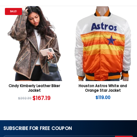
SALE!
Cindy Kimberly Leather Biker
Houston Astros White and
Jacket
Orange Star Jacket
$
167.19
$
119.00
$
202.39
SUBSCRIBE FOR FREE COUPON