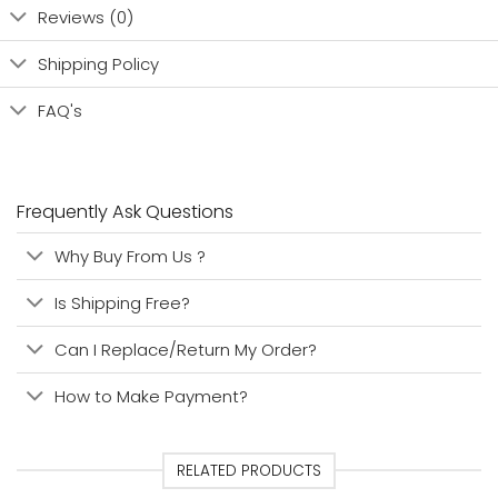
Reviews (0)
Shipping Policy
FAQ's
Frequently Ask Questions
Why Buy From Us ?
Is Shipping Free?
Can I Replace/Return My Order?
How to Make Payment?
RELATED PRODUCTS