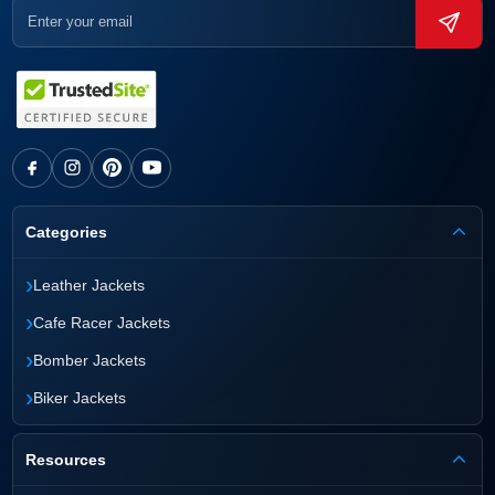
Categories
›
Leather Jackets
›
Cafe Racer Jackets
›
Bomber Jackets
›
Biker Jackets
Resources