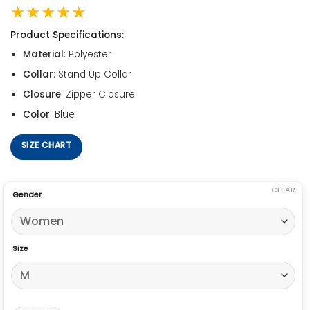
★★★★★
Product Specifications:
Material
: Polyester
Collar
: Stand Up Collar
Closure
: Zipper Closure
Color
: Blue
SIZE CHART
CLEAR
Gender
Size