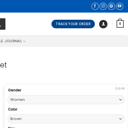
TRACK YOUR ORDER
0
LE JOURNAL
ket
CLEAR
Gender
Color