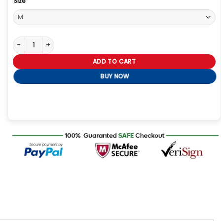
Size
Silo S02 Juliette Nichols Brown Jacket quantity
ADD TO CART
BUY NOW