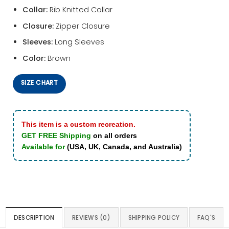
Collar:
Rib Knitted Collar
Closure:
Zipper Closure
Sleeves:
Long Sleeves
Color:
Brown
SIZE CHART
This item is a custom recreation.
GET FREE Shipping
on all orders
Available for
(USA, UK, Canada, and Australia)
DESCRIPTION
REVIEWS (0)
SHIPPING POLICY
FAQ'S