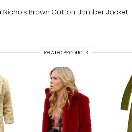
te Nichols Brown Cotton Bomber Jacket
RELATED PRODUCTS