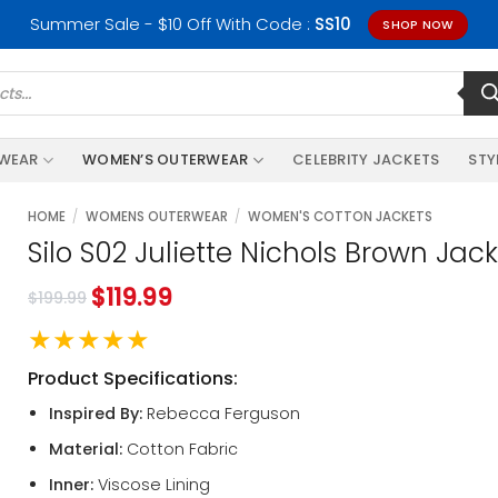
Summer Sale - $10 Off With Code :
SS10
SHOP NOW
RWEAR
WOMEN’S OUTERWEAR
CELEBRITY JACKETS
STY
HOME
/
WOMENS OUTERWEAR
/
WOMEN'S COTTON JACKETS
Silo S02 Juliette Nichols Brown Jac
$
119.99
$
199.99
★★★★★
Product Specifications:
Inspired By:
Rebecca Ferguson
Material:
Cotton Fabric
Inner:
Viscose Lining