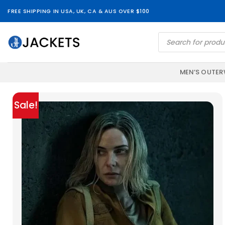
Skip
FREE SHIPPING IN USA, UK, CA & AUS OVER $100
to
content
Products
search
MEN’S OUTE
Sale!