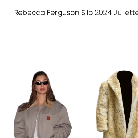
Rebecca Ferguson Silo 2024 Juliet