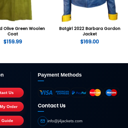
id Olive Green Woolen
Batgirl 2022 Barbara Gordon
Coat
Jacket
$
159.99
$
169.00
on
Payment Methods
tact Us
Contact Us
 My Order
e Guide
info@j4jackets.com