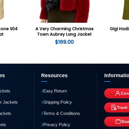
tone S04
A Very Charming Christmas
Gigi Had
at
Town Aubrey Lang Jacket
$
169.00
es
Resources
Informati
›
ackets
Easy Return
Con
›
r Jackets
Shipping Policy
Track
›
ackets
Terms & Conditions
Siz
›
kets
Privacy Policy