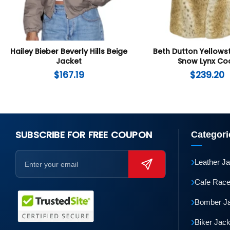
Hailey Bieber Beverly Hills Beige
Beth Dutton Yellows
Jacket
Snow Lynx Co
$
167.19
$
239.20
SUBSCRIBE FOR FREE COUPON
Categori
›
Leather J
›
Cafe Race
›
Bomber J
›
Biker Jac