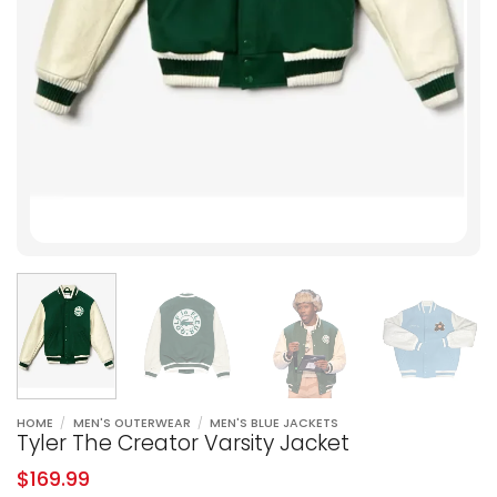
HOME
/
MEN'S OUTERWEAR
/
MEN'S BLUE JACKETS
Tyler The Creator Varsity Jacket
$
169.99