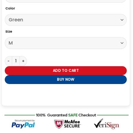
Color
Size
Tyler The Creator Varsity Jacket quantity
ADD TO CART
BUY NOW