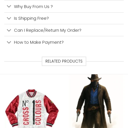
Why Buy From Us ?
Is Shipping Free?
Can I Replace/Return My Order?
How to Make Payment?
RELATED PRODUCTS