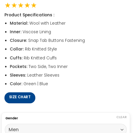
★★★★★
Product Specifications :
Material:
Wool with Leather
Inner:
Viscose Lining
Closure:
Snap Tab Buttons Fastening
Collar:
Rib Knitted Style
Cuffs:
Rib Knitted Cuffs
Pockets:
Two Side, Two Inner
Sleeves:
Leather Sleeves
Color:
Green | Blue
SIZE CHART
CLEAR
Gender