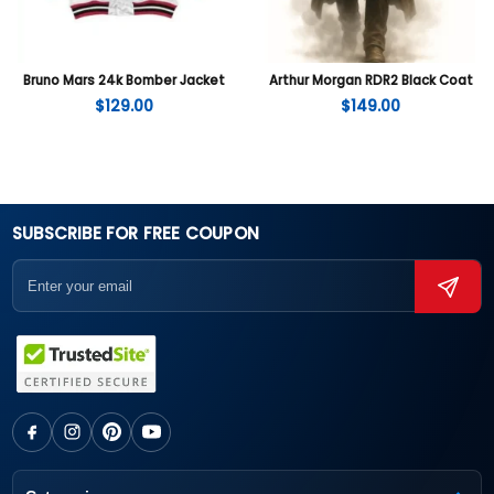
Bruno Mars 24k Bomber Jacket
Arthur Morgan RDR2 Black Coat
$
129.00
$
149.00
SUBSCRIBE FOR FREE COUPON