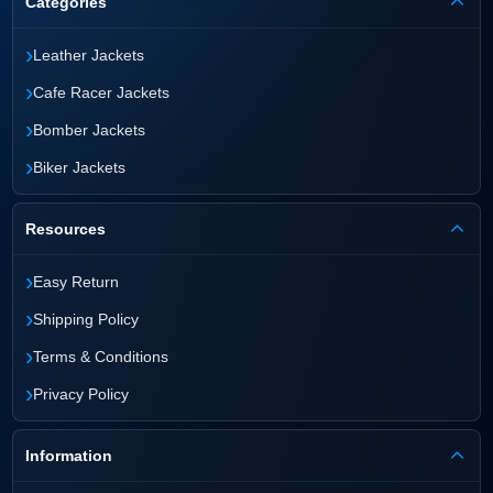
Categories
›
Leather Jackets
›
Cafe Racer Jackets
›
Bomber Jackets
›
Biker Jackets
Resources
›
Easy Return
›
Shipping Policy
›
Terms & Conditions
›
Privacy Policy
Information