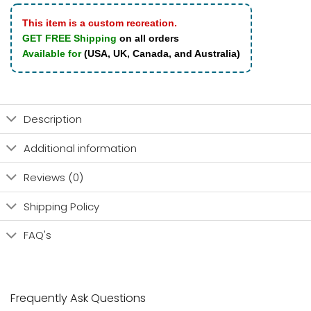
This item is a custom recreation.
GET FREE Shipping
on all orders
Available for
(USA, UK, Canada, and Australia)
Description
Additional information
Reviews (0)
Shipping Policy
FAQ's
Frequently Ask Questions