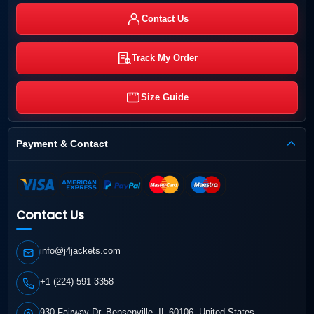
Contact Us
Track My Order
Size Guide
Payment & Contact
Contact Us
info@j4jackets.com
+1 (224) 591-3358
930 Fairway Dr, Bensenville, IL 60106, United States