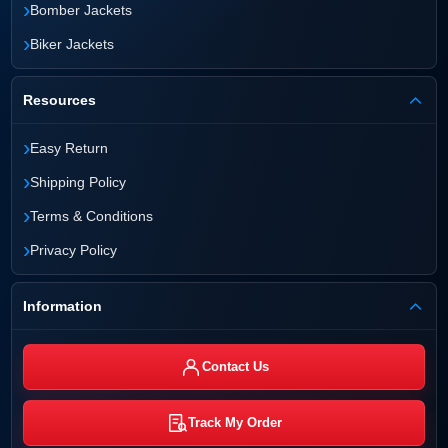
›
Bomber Jackets
›
Biker Jackets
Resources
›
Easy Return
›
Shipping Policy
›
Terms & Conditions
›
Privacy Policy
Information
Contact Us
Track My Order