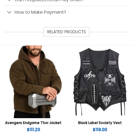
How to Make Payment?
RELATED PRODUCTS
Avengers Endgame Thor Jacket
Black Label Society Vest
$
111.20
$
119.00