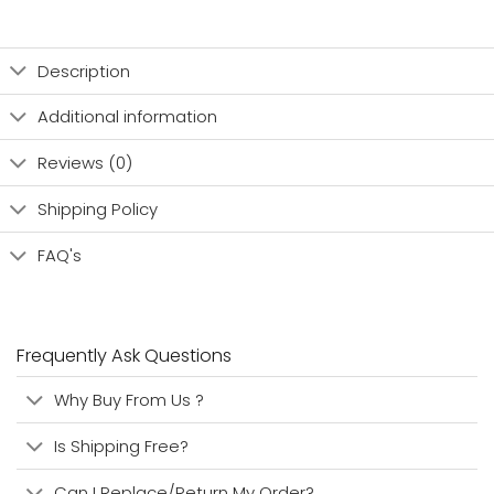
Description
Additional information
Reviews (0)
Shipping Policy
FAQ's
Frequently Ask Questions
Why Buy From Us ?
Is Shipping Free?
Can I Replace/Return My Order?