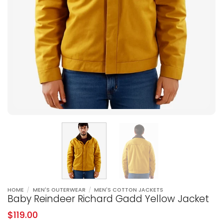
HOME
/
MEN'S OUTERWEAR
/
MEN'S COTTON JACKETS
Baby Reindeer Richard Gadd Yellow Jacket
$
119.00