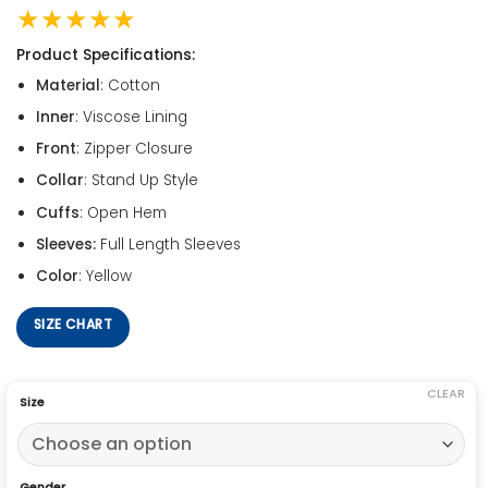
★★★★★
Product Specifications:
Material
: Cotton
Inner
: Viscose Lining
Front
: Zipper Closure
Collar
: Stand Up Style
Cuffs
: Open Hem
Sleeves:
Full Length Sleeves
Color
: Yellow
SIZE CHART
CLEAR
Size
Gender