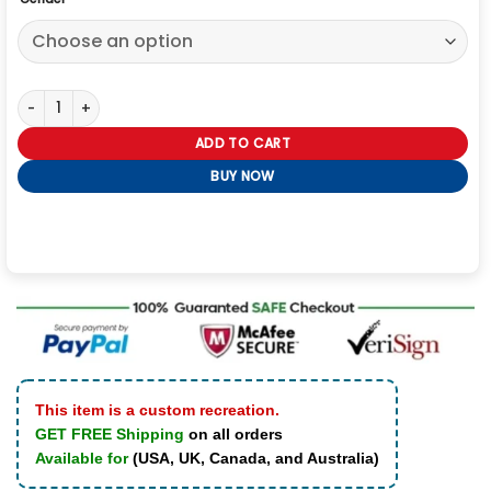
Baby Reindeer Richard Gadd Yellow Jacket quantity
ADD TO CART
BUY NOW
This item is a custom recreation.
GET FREE Shipping
on all orders
Available for
(USA, UK, Canada, and Australia)