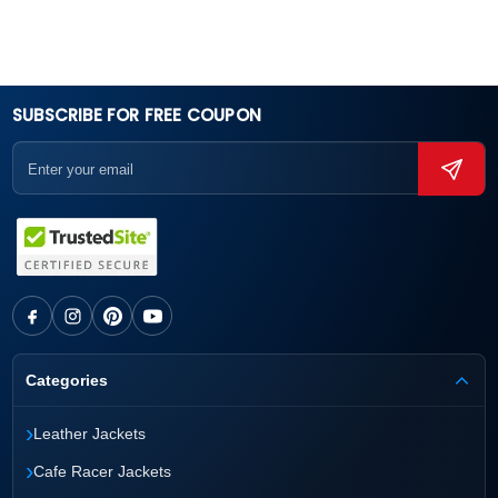
SUBSCRIBE FOR FREE COUPON
Categories
›
Leather Jackets
›
Cafe Racer Jackets