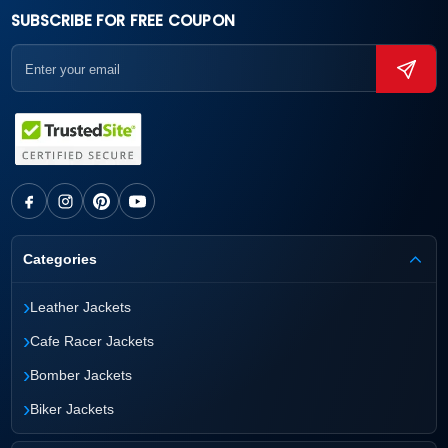
SUBSCRIBE FOR FREE COUPON
Categories
›
Leather Jackets
›
Cafe Racer Jackets
›
Bomber Jackets
›
Biker Jackets