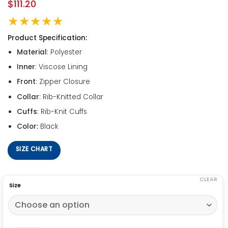
$
111.20
★★★★★
Product Specification:
Material
: Polyester
Inner
: Viscose Lining
Front
: Zipper Closure
Collar
: Rib-Knitted Collar
Cuffs
: Rib-Knit Cuffs
Color:
Black
SIZE CHART
CLEAR
Size