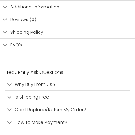
Additional information
Reviews (0)
Shipping Policy
FAQ's
Frequently Ask Questions
Why Buy From Us ?
Is Shipping Free?
Can I Replace/Return My Order?
How to Make Payment?