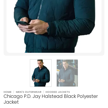
HOME
/
MEN'S OUTERWEAR
/
HOODED JACKETS
Chicago P.D. Jay Halstead Black Polyester
Jacket