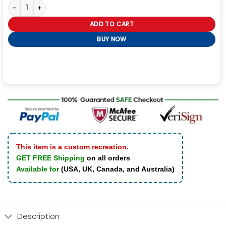
Chicago P.D. Jay Halstead Black Polyester Jacket quantity
ADD TO CART
BUY NOW
This item is a custom recreation.
GET FREE Shipping
on all orders
Available for
(USA, UK, Canada, and Australia)
Description