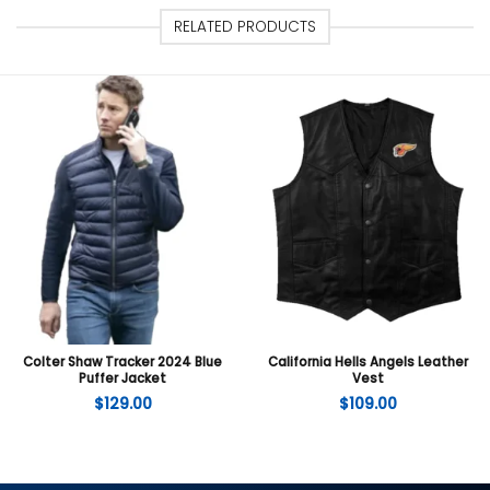
RELATED PRODUCTS
Colter Shaw Tracker 2024 Blue
California Hells Angels Leather
Puffer Jacket
Vest
$
129.00
$
109.00