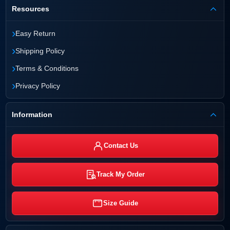
Resources
›
Easy Return
›
Shipping Policy
›
Terms & Conditions
›
Privacy Policy
Information
Contact Us
Track My Order
Size Guide