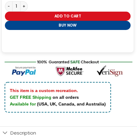
Black Label Society Vest quantity
ADD TO CART
BUY NOW
This item is a custom recreation.
GET FREE Shipping
on all orders
Available for
(USA, UK, Canada, and Australia)
Description