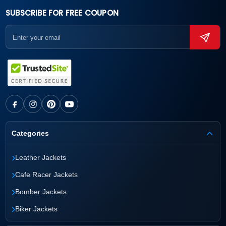
SUBSCRIBE FOR FREE COUPON
Categories
›
Leather Jackets
›
Cafe Racer Jackets
›
Bomber Jackets
›
Biker Jackets