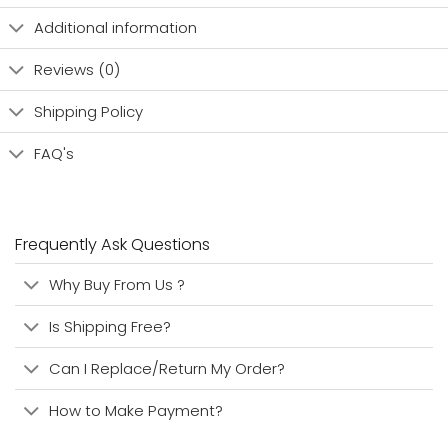
Additional information
Reviews (0)
Shipping Policy
FAQ's
Frequently Ask Questions
Why Buy From Us ?
Is Shipping Free?
Can I Replace/Return My Order?
How to Make Payment?