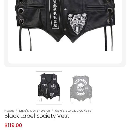
HOME
/
MEN'S OUTERWEAR
/
MEN'S BLACK JACKETS
Black Label Society Vest
$
119.00