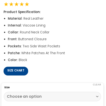
★★★★★
Product Specification:
Material
: Real Leather
Internal
: Viscose Lining
Collar
: Round Neck Collar
Front
: Buttoned Closure
Pockets
: Two Side Waist Pockets
Patche
: White Patches At The Front
Color
: Black
SIZE CHART
CLEAR
Size