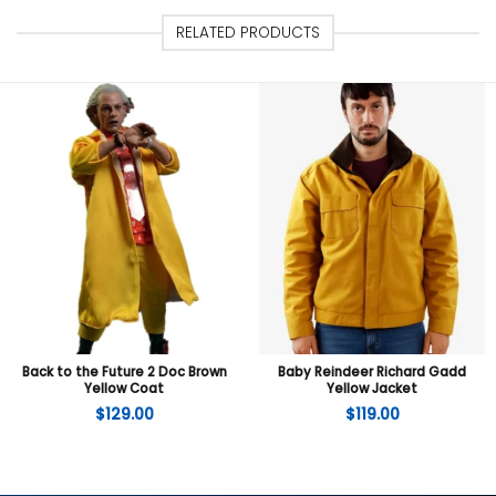
RELATED PRODUCTS
Back to the Future 2 Doc Brown
Baby Reindeer Richard Gadd
Yellow Coat
Yellow Jacket
$
129.00
$
119.00