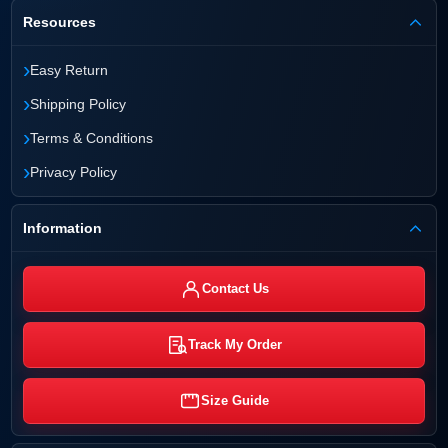
Resources
›
Easy Return
›
Shipping Policy
›
Terms & Conditions
›
Privacy Policy
Information
Contact Us
Track My Order
Size Guide