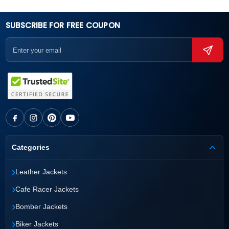
SUBSCRIBE FOR FREE COUPON
Categories
›
Leather Jackets
›
Cafe Racer Jackets
›
Bomber Jackets
›
Biker Jackets