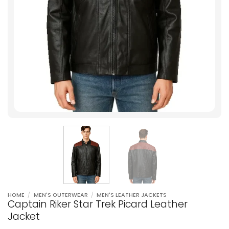
HOME
/
MEN'S OUTERWEAR
/
MEN'S LEATHER JACKETS
Captain Riker Star Trek Picard Leather
Jacket