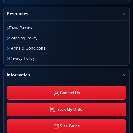
Resources
›
Easy Return
›
Shipping Policy
›
Terms & Conditions
›
Privacy Policy
Information
Contact Us
Track My Order
Size Guide