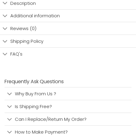
Description
Additional information
Reviews (0)
Shipping Policy
FAQ's
Frequently Ask Questions
Why Buy From Us ?
Is Shipping Free?
Can I Replace/Return My Order?
How to Make Payment?