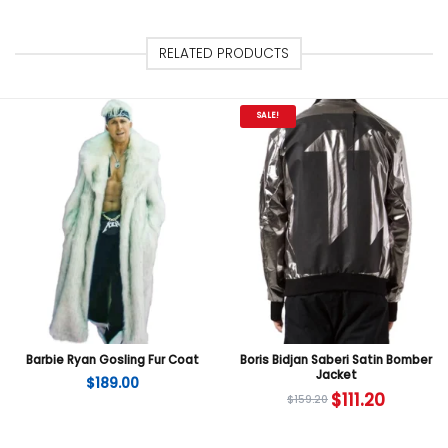
RELATED PRODUCTS
SALE!
Barbie Ryan Gosling Fur Coat
Boris Bidjan Saberi Satin Bomber
Jacket
$
189.00
$
111.20
$
159.20