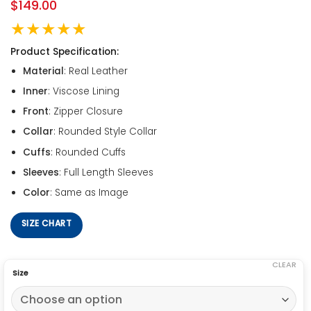
$
149.00
★★★★★
Product Specification:
Material
: Real Leather
Inner
: Viscose Lining
Front
: Zipper Closure
Collar
: Rounded Style Collar
Cuffs
: Rounded Cuffs
Sleeves
: Full Length Sleeves
Color
: Same as Image
SIZE CHART
CLEAR
Size