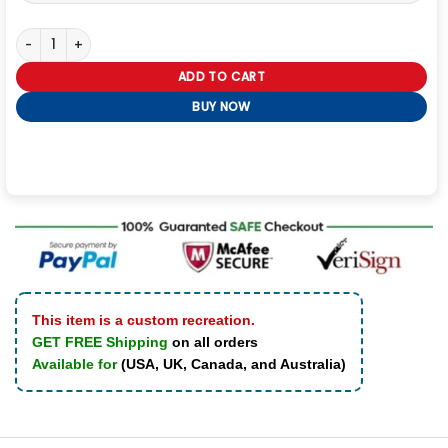
Captain Riker Star Trek Picard Leather Jacket quantity
ADD TO CART
BUY NOW
This item is a custom recreation.
GET FREE Shipping
on all orders
Available for
(USA, UK, Canada, and Australia)