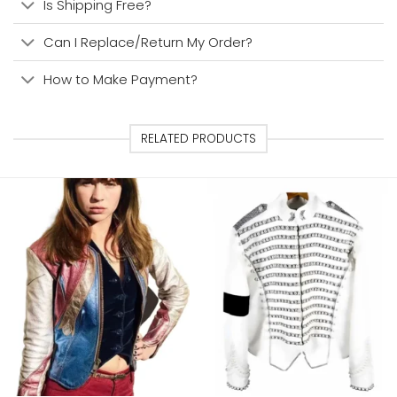
Is Shipping Free?
Can I Replace/Return My Order?
How to Make Payment?
RELATED PRODUCTS