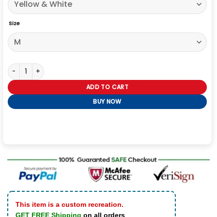
Size
Tom Holland Yellow White Stripe Sweatshirt quantity
ADD TO CART
BUY NOW
This item is a custom recreation.
GET FREE Shipping
on all orders