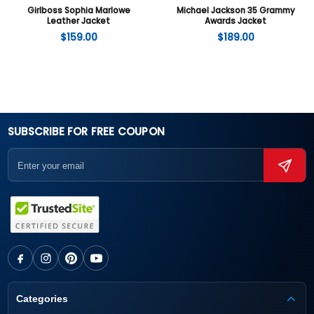
Girlboss Sophia Marlowe
Michael Jackson 35 Grammy
Leather Jacket
Awards Jacket
$
159.00
$
189.00
SUBSCRIBE FOR FREE COUPON
Categories