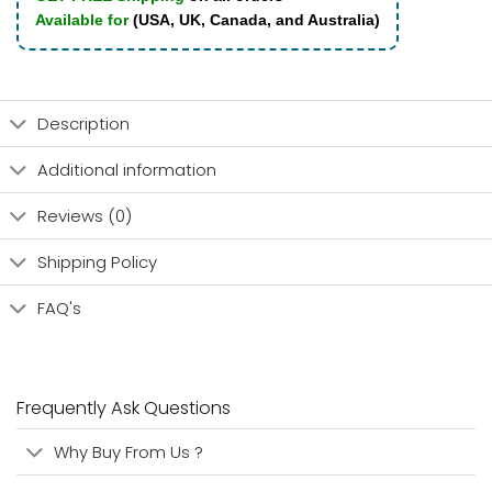
Available for
(USA, UK, Canada, and Australia)
Description
Additional information
Reviews (0)
Shipping Policy
FAQ's
Frequently Ask Questions
Why Buy From Us ?