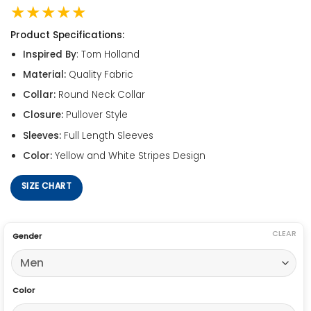
★★★★★
Product Specifications:
Inspired By
: Tom Holland
Material:
Quality Fabric
Collar:
Round Neck Collar
Closure:
Pullover Style
Sleeves:
Full Length Sleeves
Color:
Yellow and White Stripes Design
SIZE CHART
CLEAR
Gender
Color