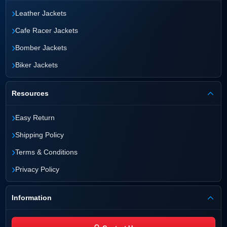
›
Leather Jackets
›
Cafe Racer Jackets
›
Bomber Jackets
›
Biker Jackets
Resources
›
Easy Return
›
Shipping Policy
›
Terms & Conditions
›
Privacy Policy
Information