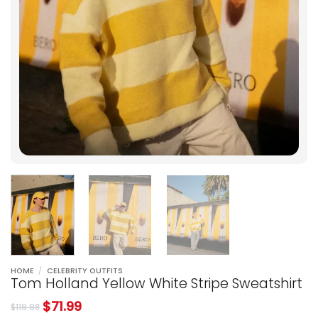
HOME
/
CELEBRITY OUTFITS
Tom Holland Yellow White Stripe Sweatshirt
$
71.99
$
119.98