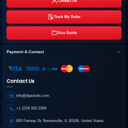
Contact Us
Track My Order
Size Guide
Payment & Contact
Contact Us
info@j4jackets.com
+1 (224) 591-3358
930 Fairway Dr, Bensenville, IL 60106, United States