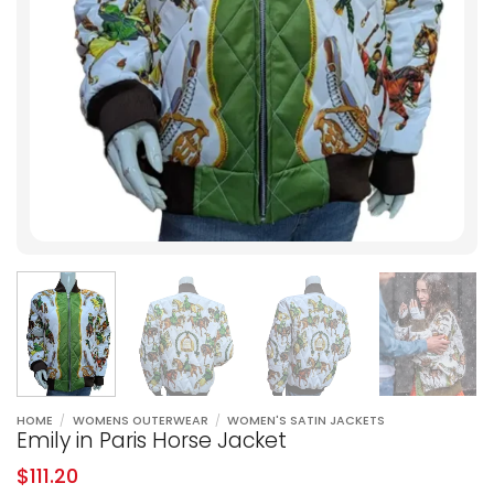
HOME
/
WOMENS OUTERWEAR
/
WOMEN'S SATIN JACKETS
Emily in Paris Horse Jacket
$
111.20