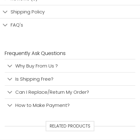
Shipping Policy
FAQ's
Frequently Ask Questions
Why Buy From Us ?
Is Shipping Free?
Can I Replace/Return My Order?
How to Make Payment?
RELATED PRODUCTS