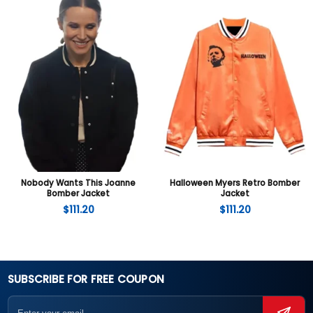
Nobody Wants This Joanne
Halloween Myers Retro Bomber
Bomber Jacket
Jacket
$
111.20
$
111.20
SUBSCRIBE FOR FREE COUPON