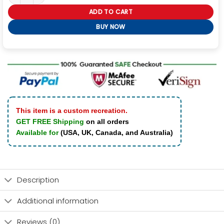
ADD TO CART
BUY NOW
This item is a custom recreation.
GET FREE Shipping
on all orders
Available for
(USA, UK, Canada, and Australia)
Description
Additional information
Reviews (0)