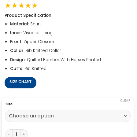
★★★★★
Product Specification:
Material
: Satin
Inner
: Viscose Lining
Front
: Zipper Closure
Collar
: Rib Knitted Collar
Design
: Quilted Bomber With Horses Printed
Cuffs
: Rib Knitted
SIZE CHART
CLEAR
Size
Emily in Paris Horse Jacket quantity