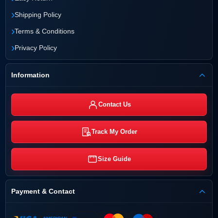
›
Shipping Policy
›
Terms & Conditions
›
Privacy Policy
Information
Contact Us
Track My Order
Size Guide
Payment & Contact