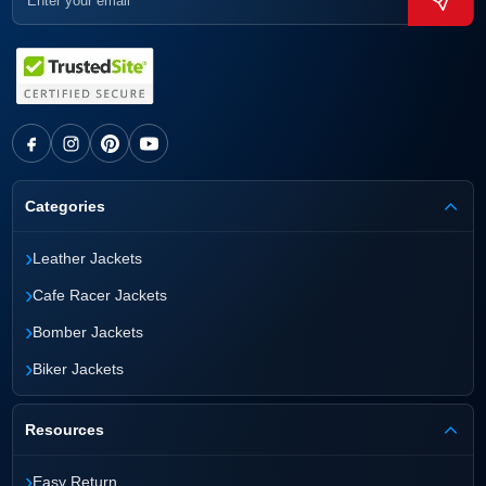
Categories
›
Leather Jackets
›
Cafe Racer Jackets
›
Bomber Jackets
›
Biker Jackets
Resources
›
Easy Return