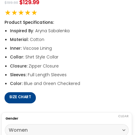
$
129.99
$
199.98
★★★★★
Product Specifications:
Inspired By
: Aryna Sabalenka
Material:
Cotton
Inner:
Viscose Lining
Collar:
Shirt Style Collar
Closure:
Zipper Closure
Sleeves:
Full Length Sleeves
Color:
Blue and Green Checkered
SIZE CHART
CLEAR
Gender