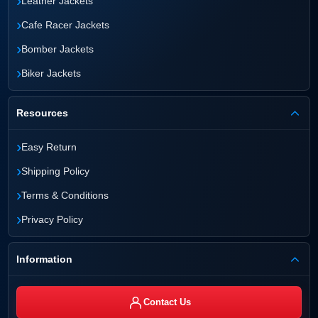
›
Leather Jackets
›
Cafe Racer Jackets
›
Bomber Jackets
›
Biker Jackets
Resources
›
Easy Return
›
Shipping Policy
›
Terms & Conditions
›
Privacy Policy
Information
Contact Us