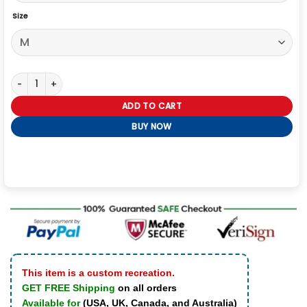
Size
All Accor X Roland Garros Open Party Aryna Sabalenka Jacket quan
ADD TO CART
BUY NOW
This item is a custom recreation.
GET FREE Shipping
on all orders
Available for
(USA, UK, Canada, and Australia)