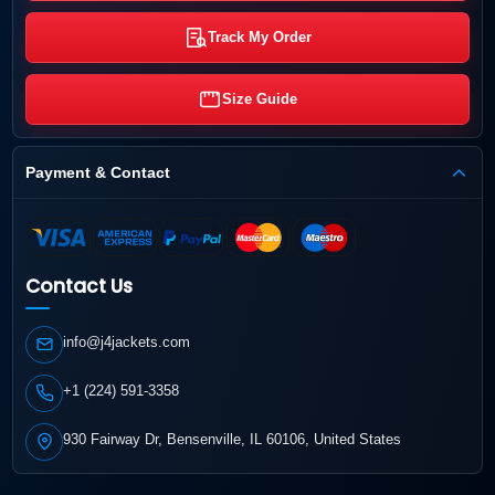
Track My Order
Size Guide
Payment & Contact
Contact Us
info@j4jackets.com
+1 (224) 591-3358
930 Fairway Dr, Bensenville, IL 60106, United States