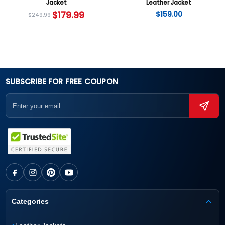
Jacket
Leather Jacket
$
179.99
$
159.00
$
249.99
SUBSCRIBE FOR FREE COUPON
Categories