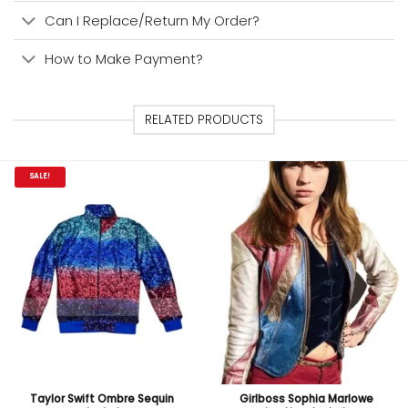
Can I Replace/Return My Order?
How to Make Payment?
RELATED PRODUCTS
SALE!
Taylor Swift Ombre Sequin
Girlboss Sophia Marlowe