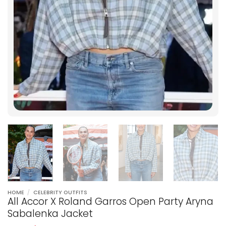
HOME
/
CELEBRITY OUTFITS
All Accor X Roland Garros Open Party Aryna
Sabalenka Jacket