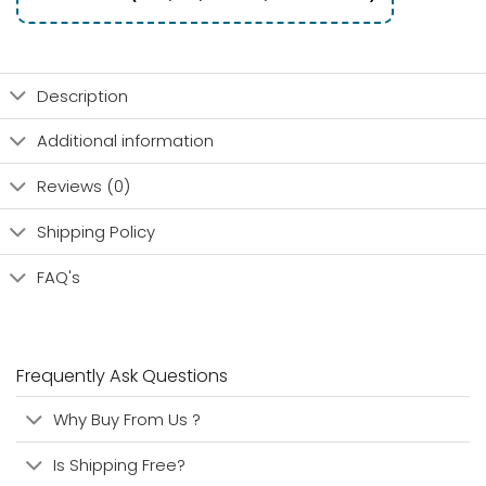
Description
Additional information
Reviews (0)
Shipping Policy
FAQ's
Frequently Ask Questions
Why Buy From Us ?
Is Shipping Free?