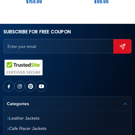
$
159.99
$
99.99
SUBSCRIBE FOR FREE COUPON
Categories
›
Leather Jackets
›
Cafe Racer Jackets