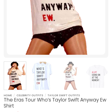
HOME
/
CELEBRITY OUTFITS
/
TAYLOR SWIFT OUTFITS
The Eras Tour Who’s Taylor Swift Anyway Ew
Shirt