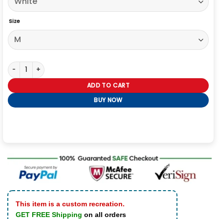
Size
The Eras Tour Who’s Taylor Swift Anyway Ew Shirt quantity
ADD TO CART
BUY NOW
This item is a custom recreation.
GET FREE Shipping
on all orders