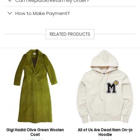
Can I Replace/Return My Order?
How to Make Payment?
RELATED PRODUCTS
Gigi Hadid Olive Green Woolen
All of Us Are Dead Nam On-jo
Coat
Hoodie