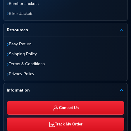
›
Bomber Jackets
›
Biker Jackets
Resources
›
Easy Return
›
Shipping Policy
›
Terms & Conditions
›
Privacy Policy
Information
Contact Us
Track My Order