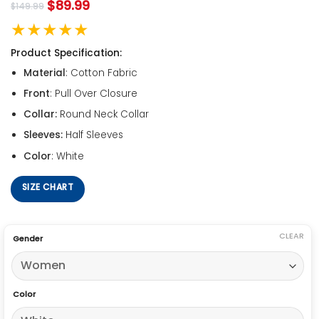
$
89.99
$
149.99
★★★★★
Product Specification:
Material
: Cotton Fabric
Front
: Pull Over Closure
Collar:
Round Neck Collar
Sleeves:
Half Sleeves
Color
: White
SIZE CHART
CLEAR
Gender
Color