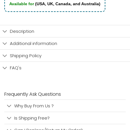
Available for
(USA, UK, Canada, and Australia)
Description
Additional information
Shipping Policy
FAQ's
Frequently Ask Questions
Why Buy From Us ?
Is Shipping Free?