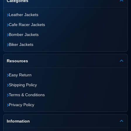
Categories
›
Leather Jackets
›
Cafe Racer Jackets
›
Bomber Jackets
›
Biker Jackets
Resources
›
Easy Return
›
Shipping Policy
›
Terms & Conditions
›
Privacy Policy
Information