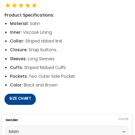
★★★★★
Product Specifications:
Material:
Satin
Inner:
Viscose Lining
Collar:
Striped ribbed knit.
Closure:
Snap buttons.
Sleeves:
Long Sleeves
Cuffs:
Striped Ribbed Cuffs.
Pockets:
Two Outer Side Pocket.
Color:
Black and Brown
SIZE CHART
CLEAR
Gender