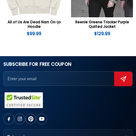
All of Us Are Dead Nam On-jo
Reenie Greene Tracker Purple
Hoodie
Quilted Jacket
$
99.99
$
129.99
SUBSCRIBE FOR FREE COUPON