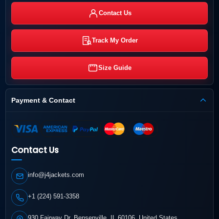
Contact Us
Track My Order
Size Guide
Payment & Contact
Contact Us
info@j4jackets.com
+1 (224) 591-3358
930 Fairway Dr, Bensenville, IL 60106, United States