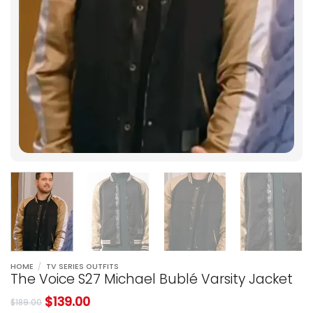
HOME
/
TV SERIES OUTFITS
The Voice S27 Michael Bublé Varsity Jacket
$
139.00
$
189.00