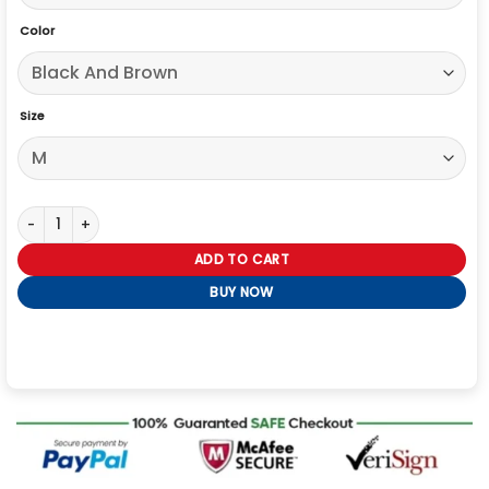
Color
Size
The Voice S27 Michael Bublé Varsity Jacket quantity
ADD TO CART
BUY NOW