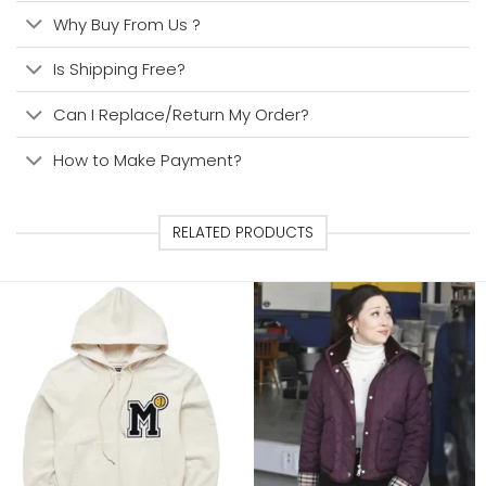
Why Buy From Us ?
Is Shipping Free?
Can I Replace/Return My Order?
How to Make Payment?
RELATED PRODUCTS