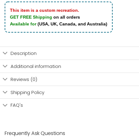
This item is a custom recreation.
GET FREE Shipping
on all orders
Available for
(USA, UK, Canada, and Australia)
Description
Additional information
Reviews (0)
Shipping Policy
FAQ's
Frequently Ask Questions