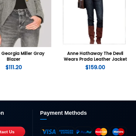
 Georgia Miller Gray
Anne Hathaway The Devil
Blazer
Wears Prada Leather Jacket
$
111.20
$
159.00
on
Payment Methods
tact Us