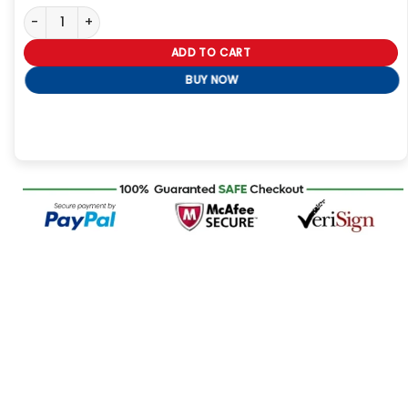
Tessa After Ever Happy Coat quantity
ADD TO CART
BUY NOW