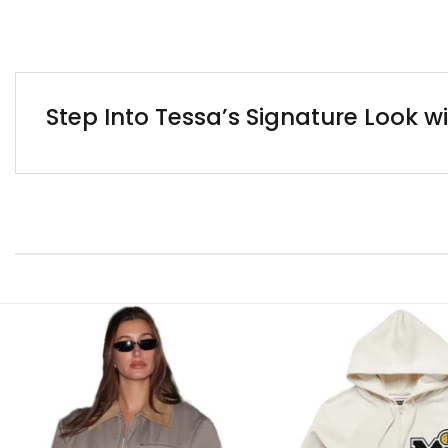
Step Into Tessa’s Signature Look w