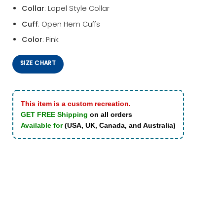
Collar
: Lapel Style Collar
Cuff
: Open Hem Cuffs
Color
: Pink
SIZE CHART
This item is a custom recreation.
GET FREE Shipping
on all orders
Available for
(USA, UK, Canada, and Australia)