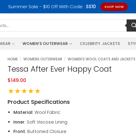
Summer Sale - $10 Off With Code :
SS10
SHOP NOW
RWEAR
WOMEN’S OUTERWEAR
CELEBRITY JACKETS
STY
HOME
/
WOMENS OUTERWEAR
/
WOMEN'S WOOL COATS AND JACKETS
Tessa After Ever Happy Coat
$
149.00
★★★★★
Product Specifications
Material
: Wool Fabric
Inner
: Soft Viscose Lining
Front
: Buttoned Closure