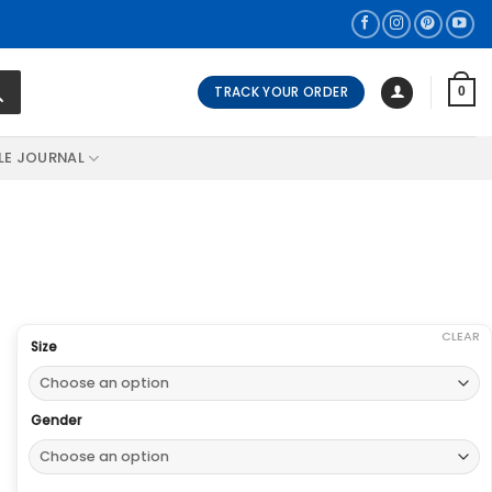
TRACK YOUR ORDER
0
LE JOURNAL
CLEAR
Size
Gender