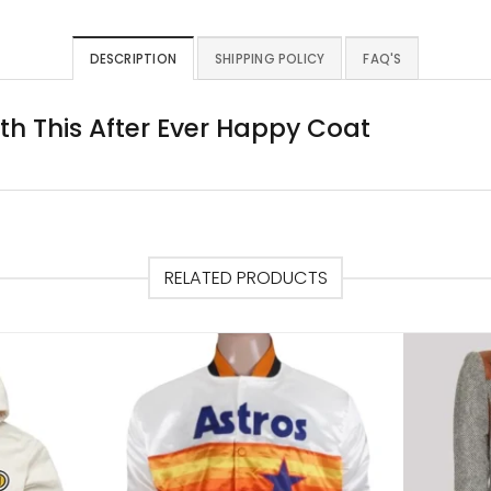
DESCRIPTION
SHIPPING POLICY
FAQ'S
ith This After Ever Happy Coat
RELATED PRODUCTS