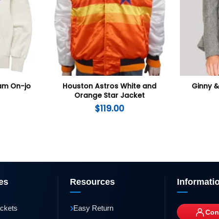
Nam On-jo
Houston Astros White and
Ginny &
Orange Star Jacket
$
119.00
es
Resources
Informati
›
ackets
Easy Return
Con