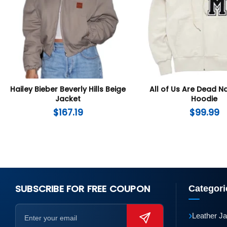
Hailey Bieber Beverly Hills Beige
All of Us Are Dead 
Jacket
Hoodie
$
167.19
$
99.99
SUBSCRIBE FOR FREE COUPON
Categori
›
Leather J