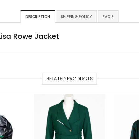
DESCRIPTION
SHIPPING POLICY
FAQ'S
 Lisa Rowe Jacket
RELATED PRODUCTS