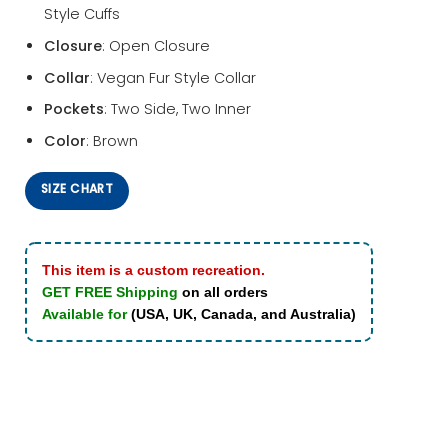
Style Cuffs
Closure
: Open Closure
Collar
: Vegan Fur Style Collar
Pockets
: Two Side, Two Inner
Color
: Brown
SIZE CHART
This item is a custom recreation.
GET FREE Shipping
on all orders
Available for
(USA, UK, Canada, and Australia)