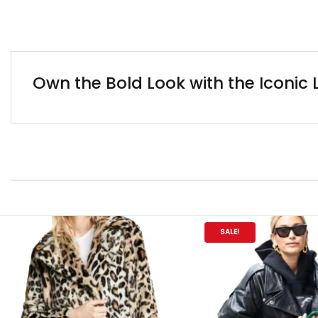
Own the Bold Look with the Iconic
SALE!