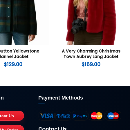
Dutton Yellowstone
A Very Charming Christmas
lannel Jacket
Town Aubrey Lang Jacket
$
129.00
$
169.00
on
Payment Methods
tact Us
Contact Us