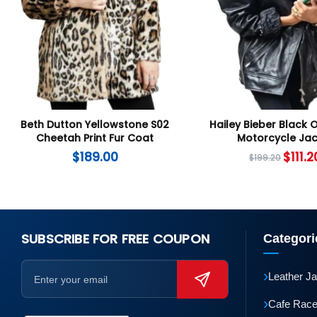
Beth Dutton Yellowstone S02
Hailey Bieber Black 
Cheetah Print Fur Coat
Motorcycle Jac
$
189.00
$
111.2
$
199.20
SUBSCRIBE FOR FREE COUPON
Categori
›
Leather J
›
Cafe Race