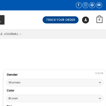
TRACK YOUR ORDER
0
LE JOURNAL
CLEAR
Gender
Color