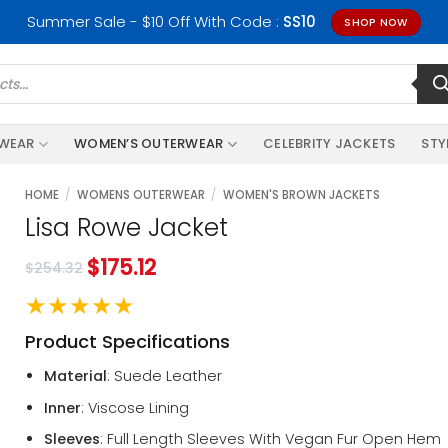
Summer Sale - $10 Off With Code :
SS10
SHOP NOW
RWEAR
WOMEN’S OUTERWEAR
CELEBRITY JACKETS
STY
HOME
/
WOMENS OUTERWEAR
/
WOMEN'S BROWN JACKETS
Lisa Rowe Jacket
$
175.12
$
254.32
★★★★★
Product Specifications
Material
: Suede Leather
Inner
: Viscose Lining
Sleeves
: Full Length Sleeves With Vegan Fur Open Hem