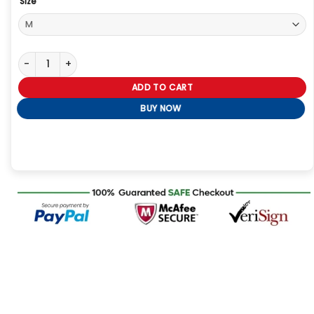
Size
Lisa Rowe Jacket quantity
ADD TO CART
BUY NOW