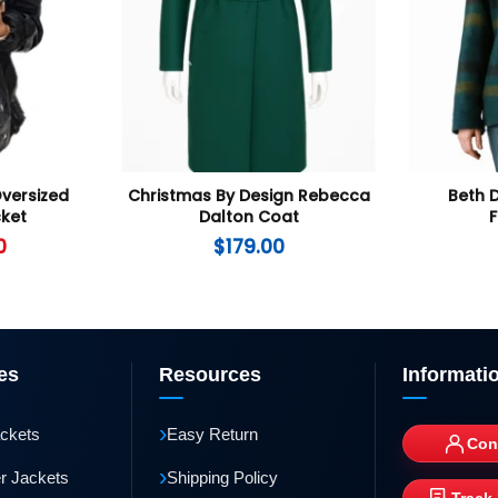
Oversized
Christmas By Design Rebecca
Beth 
ket
Dalton Coat
F
0
$
179.00
es
Resources
Informati
›
ackets
Easy Return
Con
›
r Jackets
Shipping Policy