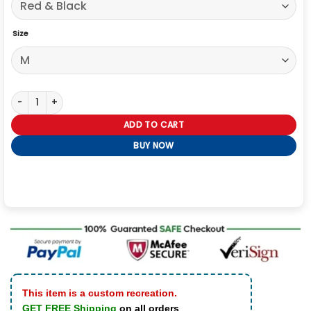
Size
Taylor Swift Vintage Chiefs Sweatshirt quantity
ADD TO CART
BUY NOW
This item is a custom recreation.
GET FREE Shipping
on all orders