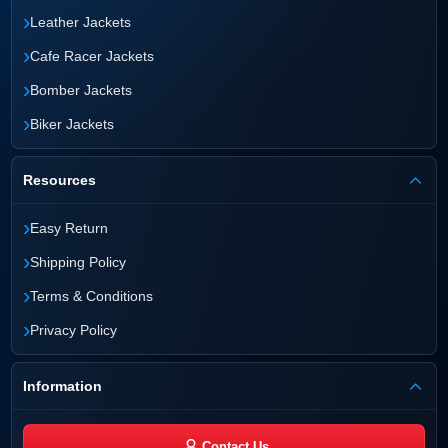
›
Leather Jackets
›
Cafe Racer Jackets
›
Bomber Jackets
›
Biker Jackets
Resources
›
Easy Return
›
Shipping Policy
›
Terms & Conditions
›
Privacy Policy
Information
Contact Us