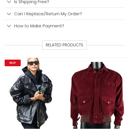
Is Shipping Free?
Can I Replace/Return My Order?
How to Make Payment?
RELATED PRODUCTS
SALE!