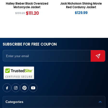
Hailey Bieber Black Oversized
Jack Nicholson Shining Movie
Motorcycle Jacket
Red Corduroy Jacket
$
111.20
$
129.99
$
199.20
SUBSCRIBE FOR FREE COUPON
Categories