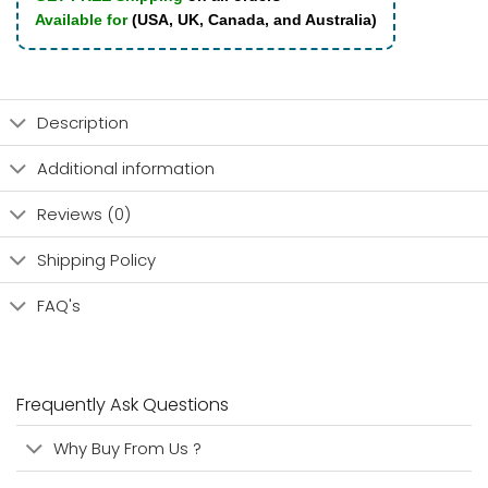
Available for
(USA, UK, Canada, and Australia)
Description
Additional information
Reviews (0)
Shipping Policy
FAQ's
Frequently Ask Questions
Why Buy From Us ?