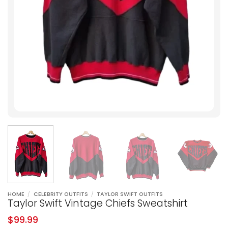
HOME
/
CELEBRITY OUTFITS
/
TAYLOR SWIFT OUTFITS
Taylor Swift Vintage Chiefs Sweatshirt
$
99.99