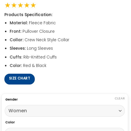
★★★★★
Products Specification:
Material:
Fleece Fabric
Front:
Pullover Closure
Collar:
Crew Neck Style Collar
Sleeves:
Long Sleeves
Cuffs:
Rib-Knitted Cuffs
Color:
Red & Black
SIZE CHART
CLEAR
Gender
Color