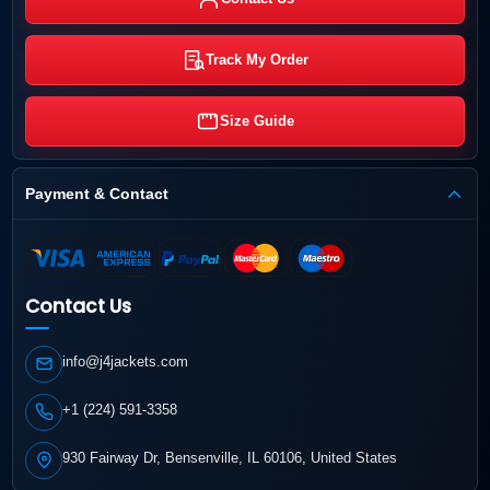
Track My Order
Size Guide
Payment & Contact
Contact Us
info@j4jackets.com
+1 (224) 591-3358
930 Fairway Dr, Bensenville, IL 60106, United States