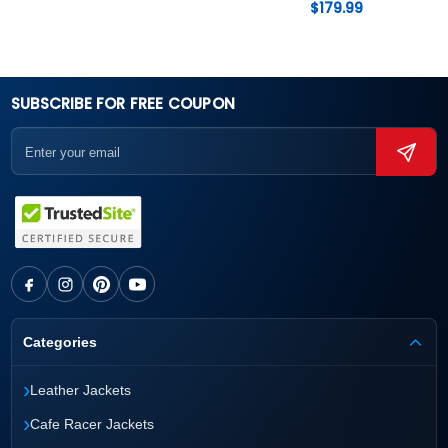
$
179.99
SUBSCRIBE FOR FREE COUPON
Categories
›
Leather Jackets
›
Cafe Racer Jackets