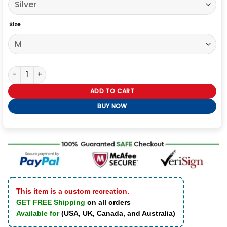
Size
Taylor Swift Eras Tour Silver Blazer quantity
ADD TO CART
BUY NOW
This item is a custom recreation.
GET FREE Shipping
on all orders
Available for
(USA, UK, Canada, and Australia)