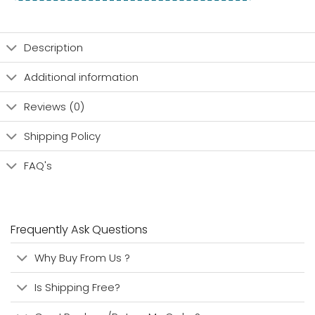
Description
Additional information
Reviews (0)
Shipping Policy
FAQ's
Frequently Ask Questions
Why Buy From Us ?
Is Shipping Free?