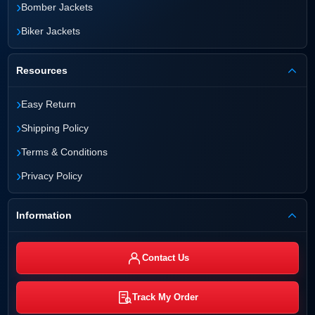
›
Bomber Jackets
›
Biker Jackets
Resources
›
Easy Return
›
Shipping Policy
›
Terms & Conditions
›
Privacy Policy
Information
Contact Us
Track My Order