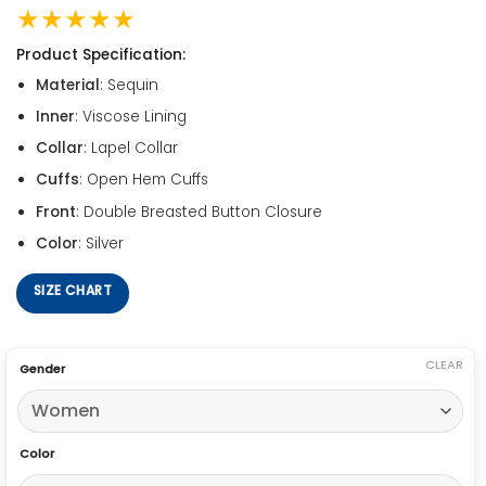
★★★★★
Product Specification:
Material
: Sequin
Inner
: Viscose Lining
Collar
: Lapel Collar
Cuffs
: Open Hem Cuffs
Front
: Double Breasted Button Closure
Color
: Silver
SIZE CHART
CLEAR
Gender
Color