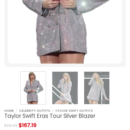
HOME
/
CELEBRITY OUTFITS
/
TAYLOR SWIFT OUTFITS
Taylor Swift Eras Tour Silver Blazer
$
167.19
$
219.99