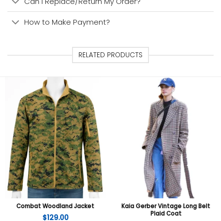
Can I Replace/Return My Order?
How to Make Payment?
RELATED PRODUCTS
Combat Woodland Jacket
Kaia Gerber Vintage Long Belt
Plaid Coat
$
129.00