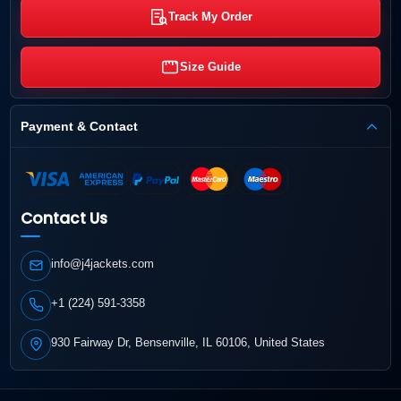
Track My Order
Size Guide
Payment & Contact
Contact Us
info@j4jackets.com
+1 (224) 591-3358
930 Fairway Dr, Bensenville, IL 60106, United States