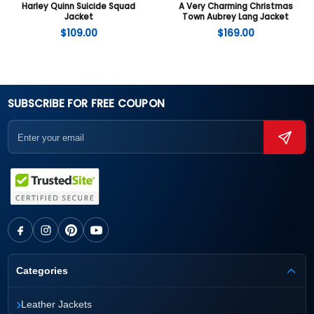
Harley Quinn Suicide Squad
A Very Charming Christmas
Jacket
Town Aubrey Lang Jacket
$
109.00
$
169.00
SUBSCRIBE FOR FREE COUPON
Categories
›
Leather Jackets