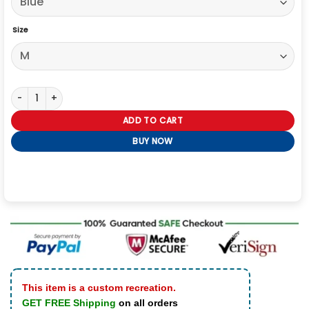
Size
Siegelman Stable Ford Denim Jacket Women quantity
ADD TO CART
BUY NOW
This item is a custom recreation.
GET FREE Shipping
on all orders