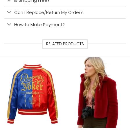
Is Shipping Free?
Can I Replace/Return My Order?
How to Make Payment?
RELATED PRODUCTS