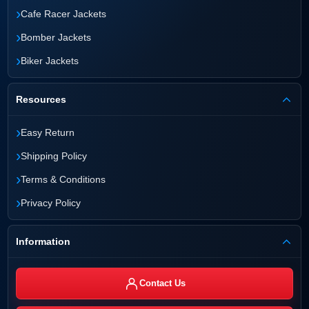
›
Cafe Racer Jackets
›
Bomber Jackets
›
Biker Jackets
Resources
›
Easy Return
›
Shipping Policy
›
Terms & Conditions
›
Privacy Policy
Information
Contact Us