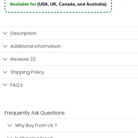
Available for
(USA, UK, Canada, and Australia)
Description
Additional information
Reviews (1)
Shipping Policy
FAQ's
Frequently Ask Questions
Why Buy From Us ?