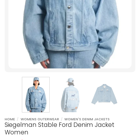
HOME
/
WOMENS OUTERWEAR
/
WOMEN'S DENIM JACKETS
Siegelman Stable Ford Denim Jacket
Women