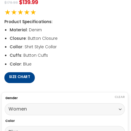
$
139.99
$
179.99
★★★★★
Product Specifications:
Material
: Denim
Closure
: Button Closure
Collar
: Shirt Style Collar
Cuffs
: Button Cuffs
Color
: Blue
SIZE CHART
CLEAR
Gender
Color