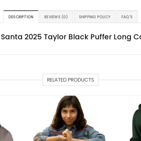
DESCRIPTION
REVIEWS (0)
SHIPPING POLICY
FAQ'S
Santa 2025 Taylor Black Puffer Long 
RELATED PRODUCTS