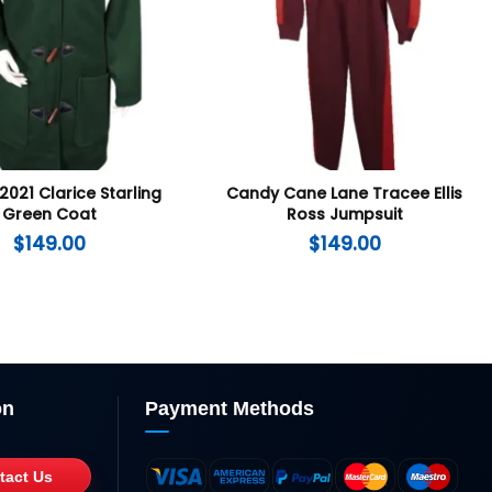
2021 Clarice Starling
Candy Cane Lane Tracee Ellis
Green Coat
Ross Jumpsuit
$
149.00
$
149.00
on
Payment Methods
tact Us