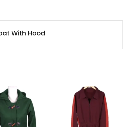
Coat With Hood