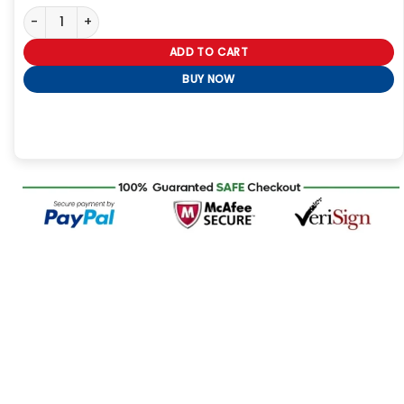
Alexandra Breckenridge My Secret Santa Black Puffer Coat quan
ADD TO CART
BUY NOW