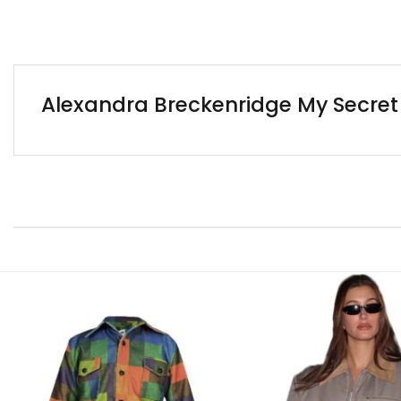
Alexandra Breckenridge My Secret 