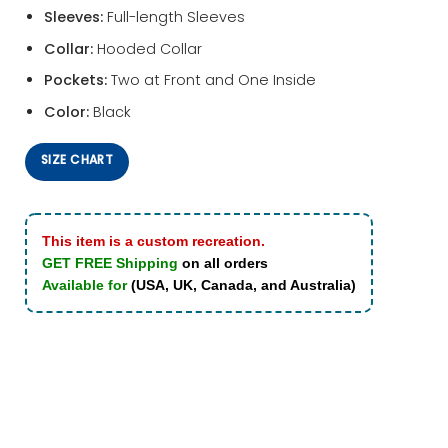
Sleeves:
Full-length Sleeves
Collar:
Hooded Collar
Pockets:
Two at Front and One Inside
Color:
Black
SIZE CHART
This item is a custom recreation.
GET FREE Shipping
on all orders
Available for
(USA, UK, Canada, and Australia)