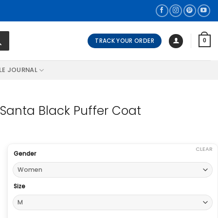
TRACK YOUR ORDER
0
LE JOURNAL
Santa Black Puffer Coat
CLEAR
Gender
Size