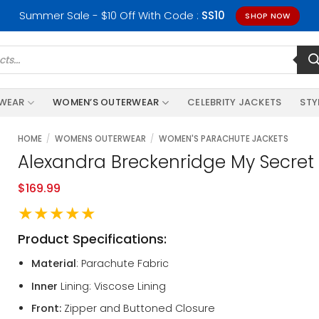
Summer Sale - $10 Off With Code :
SS10
SHOP NOW
RWEAR
WOMEN’S OUTERWEAR
CELEBRITY JACKETS
STY
HOME
/
WOMENS OUTERWEAR
/
WOMEN'S PARACHUTE JACKETS
Alexandra Breckenridge My Secret 
$
169.99
★★★★★
Product Specifications:
Material
: Parachute Fabric
Inner
Lining: Viscose Lining
Front:
Zipper and Buttoned Closure