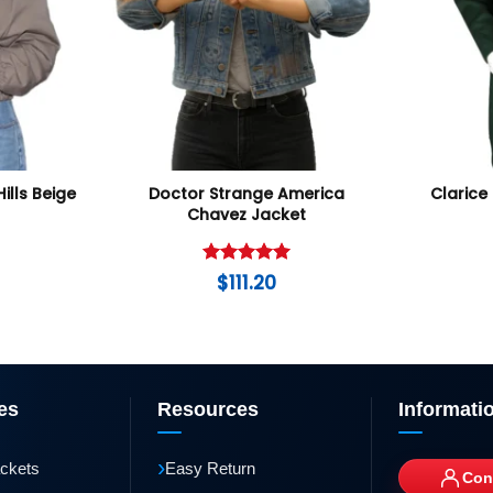
Hills Beige
Doctor Strange America
Clarice 
Chavez Jacket
Rated
5
$
111.20
out of 5
es
Resources
Informati
›
ackets
Easy Return
Con