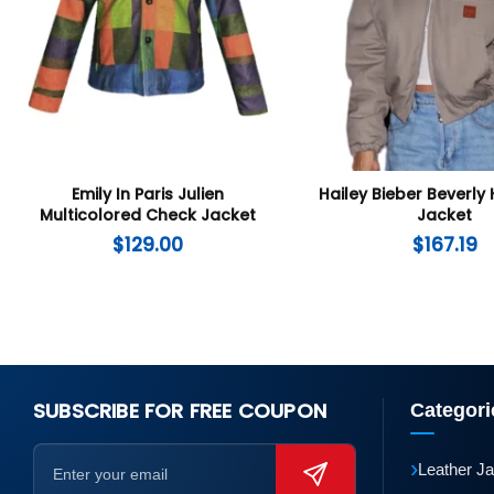
Emily In Paris Julien
Hailey Bieber Beverly 
Multicolored Check Jacket
Jacket
$
129.00
$
167.19
SUBSCRIBE FOR FREE COUPON
Categori
›
Leather J