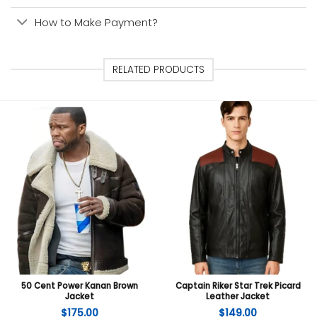
How to Make Payment?
RELATED PRODUCTS
50 Cent Power Kanan Brown
Captain Riker Star Trek Picard
Jacket
Leather Jacket
$
175.00
$
149.00