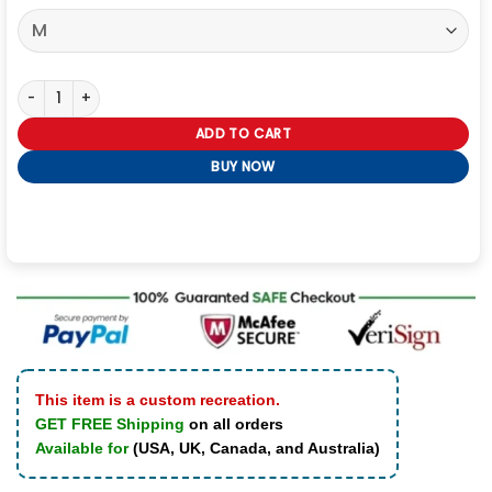
Paul Smith x Oasis White Stripe Logo T-Shirt quantity
ADD TO CART
BUY NOW
This item is a custom recreation.
GET FREE Shipping
on all orders
Available for
(USA, UK, Canada, and Australia)