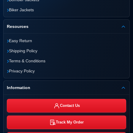
›
Biker Jackets
Resources
›
Easy Return
›
Shipping Policy
›
Terms & Conditions
›
Privacy Policy
Information
Contact Us
Track My Order