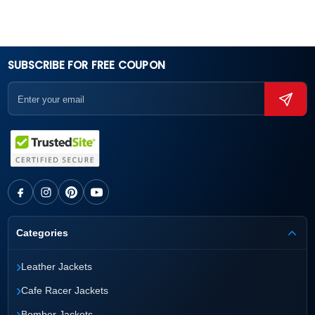
SUBSCRIBE FOR FREE COUPON
Categories
›
Leather Jackets
›
Cafe Racer Jackets
›
Bomber Jackets