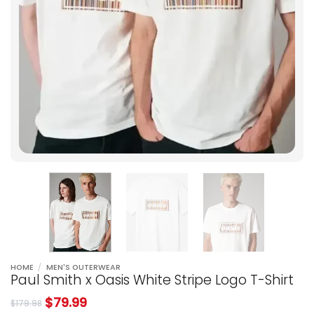
HOME
/
MEN'S OUTERWEAR
Paul Smith x Oasis White Stripe Logo T-Shirt
$
79.99
$
179.98