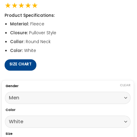
★★★★★
Product Specifications:
Material:
Fleece
Closure:
Pullover Style
Collar:
Round Neck
Color:
White
SIZE CHART
CLEAR
Gender
Color
Size