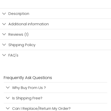
Description
Additional information
Reviews (1)
Shipping Policy
FAQ's
Frequently Ask Questions
Why Buy From Us ?
Is Shipping Free?
Can I Replace/Return My Order?