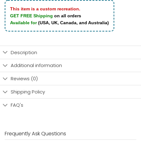
This item is a custom recreation.
GET FREE Shipping
on all orders
Available for
(USA, UK, Canada, and Australia)
Description
Additional information
Reviews (0)
Shipping Policy
FAQ's
Frequently Ask Questions