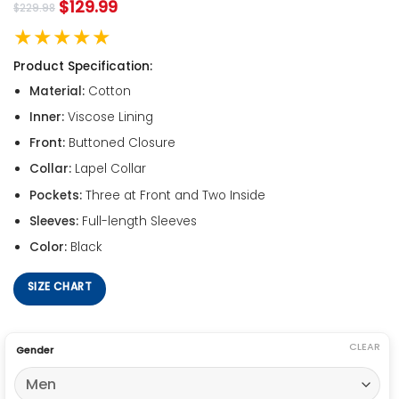
$
129.99
$
229.98
★★★★★
Product Specification:
Material:
Cotton
Inner:
Viscose Lining
Front:
Buttoned Closure
Collar:
Lapel Collar
Pockets:
Three at Front and Two Inside
Sleeves:
Full-length Sleeves
Color:
Black
SIZE CHART
CLEAR
Gender