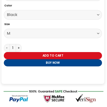
Color
Size
River Cartwright Slow Horses S05 Black Jacket quantity
ADD TO CART
BUY NOW