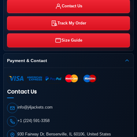
Contact Us
Track My Order
Size Guide
Payment & Contact
Contact Us
info@j4jackets.com
+1 (224) 591-3358
930 Fairway Dr, Bensenville, IL 60106, United States