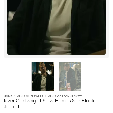
HOME
/
MEN'S OUTERWEAR
/
MEN'S COTTON JACKETS
River Cartwright Slow Horses S05 Black
Jacket