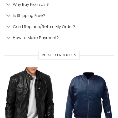
Why Buy From Us ?
Is Shipping Free?
Can I Replace/Return My Order?
How to Make Payment?
RELATED PRODUCTS