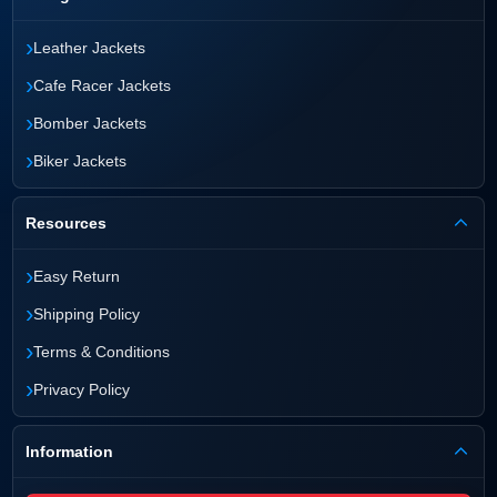
›
Leather Jackets
›
Cafe Racer Jackets
›
Bomber Jackets
›
Biker Jackets
Resources
›
Easy Return
›
Shipping Policy
›
Terms & Conditions
›
Privacy Policy
Information