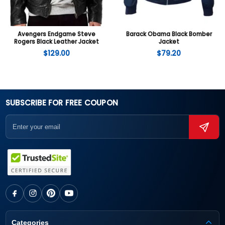
Avengers Endgame Steve
Barack Obama Black Bomber
Rogers Black Leather Jacket
Jacket
$
129.00
$
79.20
SUBSCRIBE FOR FREE COUPON
Categories