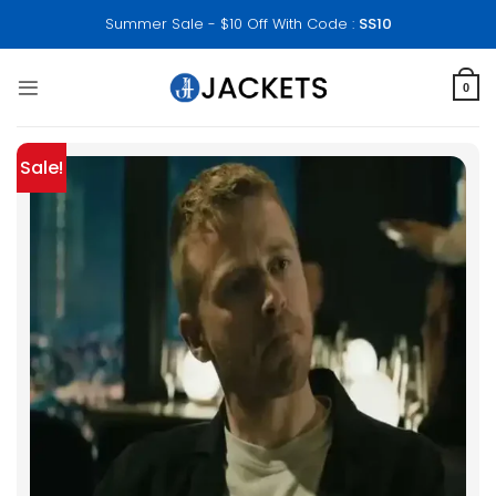
Skip
Summer Sale - $10 Off With Code :
SS10
to
content
0
Sale!