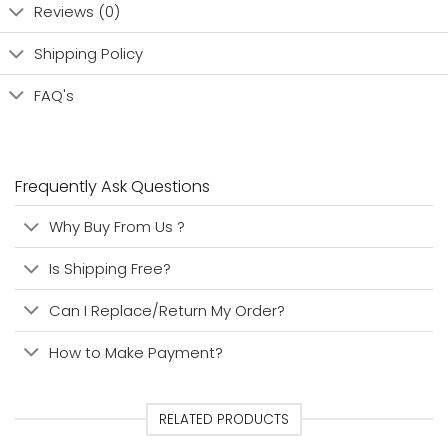
Reviews (0)
Shipping Policy
FAQ's
Frequently Ask Questions
Why Buy From Us ?
Is Shipping Free?
Can I Replace/Return My Order?
How to Make Payment?
RELATED PRODUCTS