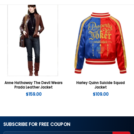
Anne Hathaway The Devil Wears
Harley Quinn Suicide Squad
Prada Leather Jacket
Jacket
$
159.00
$
109.00
SUBSCRIBE FOR FREE COUPON