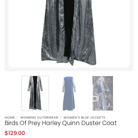
HOME
/
WOMENS OUTERWEAR
/
WOMEN'S BLUE JACKETS
Birds Of Prey Harley Quinn Duster Coat
$
129.00