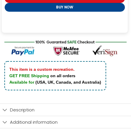
BUY NOW
This item is a custom recreation.
GET FREE Shipping
on all orders
Available for
(USA, UK, Canada, and Australia)
Description
Additional information