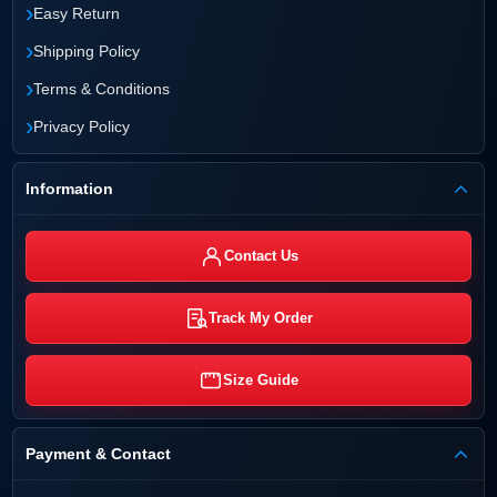
›
Easy Return
›
Shipping Policy
›
Terms & Conditions
›
Privacy Policy
Information
Contact Us
Track My Order
Size Guide
Payment & Contact