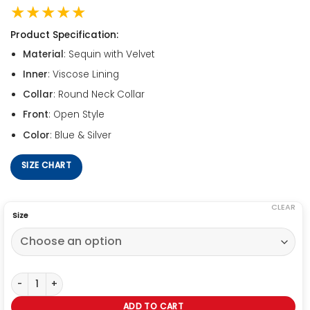
★★★★★
Product Specification:
Material
: Sequin with Velvet
Inner
: Viscose Lining
Collar
: Round Neck Collar
Front
: Open Style
Color
: Blue & Silver
SIZE CHART
CLEAR
Size
Birds Of Prey Harley Quinn Duster Coat quantity
ADD TO CART