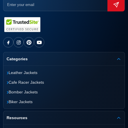
Categories
›
Leather Jackets
›
Cafe Racer Jackets
›
Bomber Jackets
›
Biker Jackets
Resources