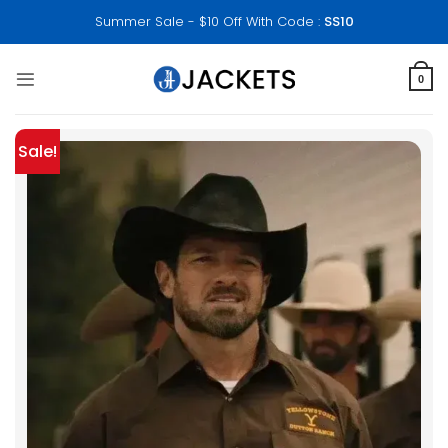
Skip
Summer Sale - $10 Off With Code :
SS10
to
content
0
Sale!