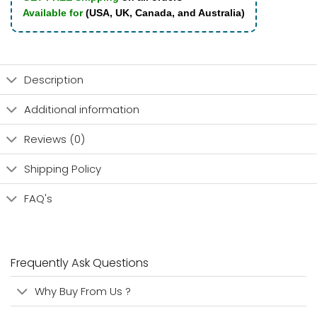
Available for
(USA, UK, Canada, and Australia)
Description
Additional information
Reviews (0)
Shipping Policy
FAQ's
Frequently Ask Questions
Why Buy From Us ?