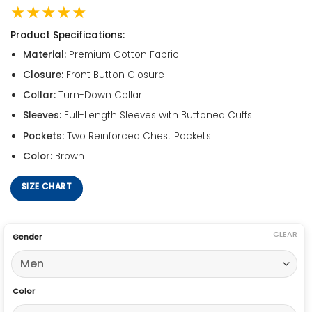
★★★★★
Product Specifications:
Material:
Premium Cotton Fabric
Closure:
Front Button Closure
Collar:
Turn-Down Collar
Sleeves:
Full-Length Sleeves with Buttoned Cuffs
Pockets:
Two Reinforced Chest Pockets
Color:
Brown
SIZE CHART
CLEAR
Gender
Color