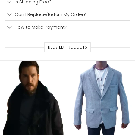
Is Shipping Free?
Can I Replace/Return My Order?
How to Make Payment?
RELATED PRODUCTS