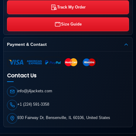
Track My Order
Size Guide
Payment & Contact
Contact Us
info@j4jackets.com
+1 (224) 591-3358
930 Fairway Dr, Bensenville, IL 60106, United States