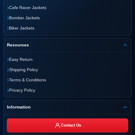
›
Cafe Racer Jackets
›
Bomber Jackets
›
Biker Jackets
Resources
›
Easy Return
›
Shipping Policy
›
Terms & Conditions
›
Privacy Policy
Information
Contact Us