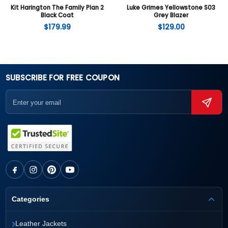
Kit Harington The Family Plan 2
Luke Grimes Yellowstone S03
Black Coat
Grey Blazer
$
179.99
$
129.00
SUBSCRIBE FOR FREE COUPON
Categories
›
Leather Jackets