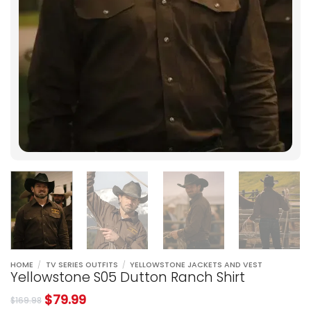
HOME
/
TV SERIES OUTFITS
/
YELLOWSTONE JACKETS AND VEST
Yellowstone S05 Dutton Ranch Shirt
$
79.99
$
169.98