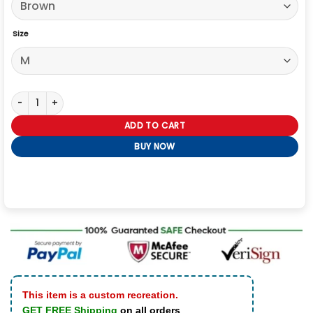
Size
Yellowstone S05 Dutton Ranch Shirt quantity
ADD TO CART
BUY NOW
This item is a custom recreation.
GET FREE Shipping
on all orders