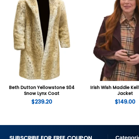
Beth Dutton Yellowstone S04
Irish Wish Maddie Ke
Snow Lynx Coat
Jacket
$
239.20
$
149.00
SUBSCRIBE FOR FREE COUPON
Categori