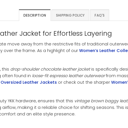
DESCRIPTION
SHIPPING POLICY
FAQ'S
er Jacket for Effortless Layering
ate move away from the restrictive fits of traditional outerwe
 over the frame. As a highlight of our
Women’s Leather Colle
 this
drop-shoulder chocolate leather jacket
is specifically de
ng often found in
loose-fit espresso leather outerwear
from mass-
Oversized Leather Jackets
or check out the sharper
Women’s
uty YKK hardware, ensures that this
vintage brown baggy leat
irflow, making it a reliable choice for shifting seasons. This isn
mfort and an elite style presence.