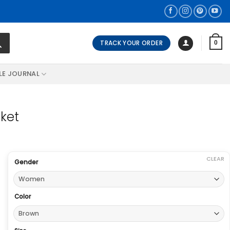
TRACK YOUR ORDER
0
LE JOURNAL
ket
CLEAR
Gender
Color