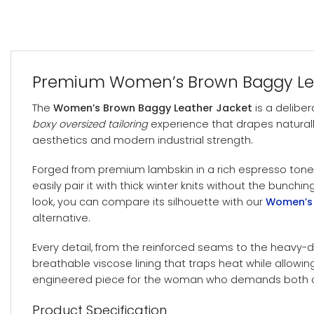
Premium Women’s Brown Baggy Leath
The
Women’s Brown Baggy Leather Jacket
is a deliber
boxy oversized tailoring
experience that drapes naturally
aesthetics and modern industrial strength.
Forged from premium lambskin in a rich espresso tone,
easily pair it with thick winter knits without the bunchi
look, you can compare its silhouette with our
Women’s 
alternative.
Every detail, from the reinforced seams to the heavy-d
breathable viscose lining that traps heat while allowing a
engineered piece for the woman who demands both co
Product Specification