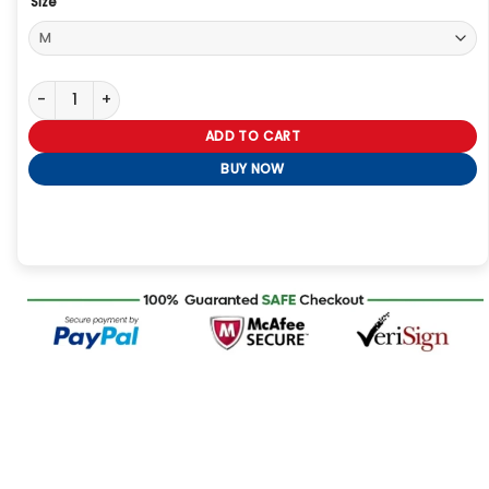
Size
Womens Brown Baggy Leather Jacket quantity
ADD TO CART
BUY NOW