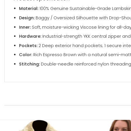
Material:
100% Genuine Sustainable-Grade Lambskin
Design:
Baggy / Oversized Silhouette with Drop-Shoul
Inner:
Soft, moisture-wicking Viscose lining for all-da
Hardware:
Industrial-strength YKK central zipper and
Pockets:
2 Deep exterior hand pockets; 1 secure inte
Color:
Rich Espresso Brown with a natural semi-matt
Stitching:
Double-needle reinforced nylon threading