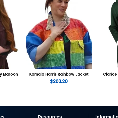
lly Maroon
Kamala Harris Rainbow Jacket
Clarice 
$
263.20
es
Resources
Informati