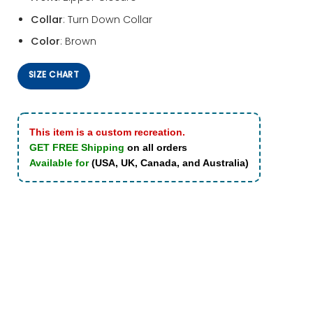
Collar
: Turn Down Collar
Color
: Brown
SIZE CHART
This item is a custom recreation.
GET FREE Shipping
on all orders
Available for
(USA, UK, Canada, and Australia)