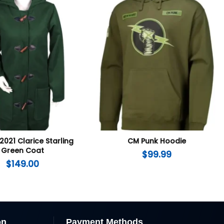
2021 Clarice Starling
CM Punk Hoodie
Green Coat
$
99.99
$
149.00
on
Payment Methods