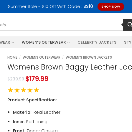
Summer Sale - $10 Off With Code :
SS10
SHOP NOW
RWEAR
WOMEN’S OUTERWEAR
CELEBRITY JACKETS
STY
HOME
/
WOMENS OUTERWEAR
/
WOMEN'S BROWN JACKETS
Womens Brown Baggy Leather Jac
$
179.99
$
239.99
★★★★★
Product Specification:
Material
: Real Leather
Inner
: Soft Lining
Front
: Zipper Closure