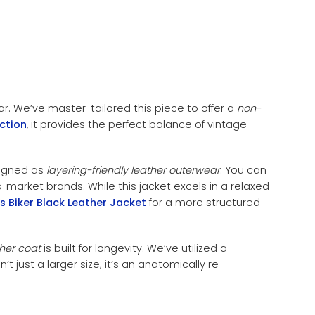
ar. We’ve master-tailored this piece to offer a
non-
ction
, it provides the perfect balance of vintage
signed as
layering-friendly leather outerwear
. You can
market brands. While this jacket excels in a relaxed
 Biker Black Leather Jacket
for a more structured
her coat
is built for longevity. We’ve utilized a
’t just a larger size; it’s an anatomically re-