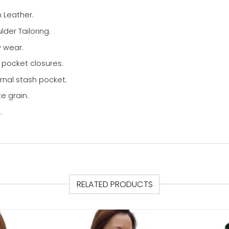
 Leather.
der Tailoring.
y wear.
 pocket closures.
rnal stash pocket.
e grain.
.
RELATED PRODUCTS