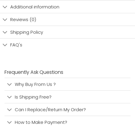
Additional information
Reviews (0)
Shipping Policy
FAQ's
Frequently Ask Questions
Why Buy From Us ?
Is Shipping Free?
Can I Replace/Return My Order?
How to Make Payment?