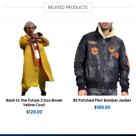
RELATED PRODUCTS
Back to the Future 2 Doc Brown
B3 Patched Pilot Bomber Jacket
Yellow Coat
$
169.00
$
129.00