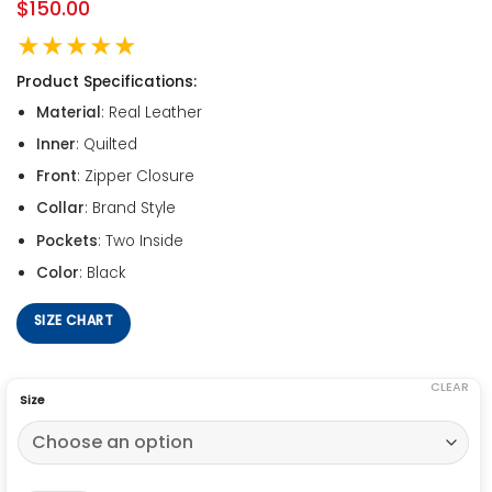
$
150.00
★★★★★
Product Specifications:
Material
: Real Leather
Inner
: Quilted
Front
: Zipper Closure
Collar
: Brand Style
Pockets
: Two Inside
Color
: Black
SIZE CHART
CLEAR
Size