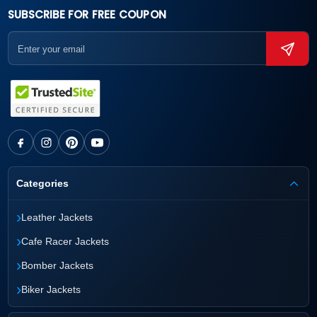
SUBSCRIBE FOR FREE COUPON
Categories
›
Leather Jackets
›
Cafe Racer Jackets
›
Bomber Jackets
›
Biker Jackets