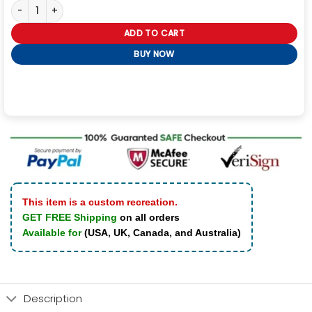
Voguish Bone & Skull Black Leather Jacket For Men quantity
ADD TO CART
BUY NOW
This item is a custom recreation.
GET FREE Shipping
on all orders
Available for
(USA, UK, Canada, and Australia)
Description