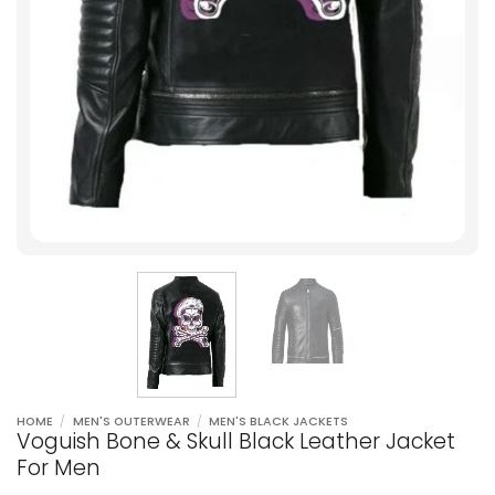
HOME
/
MEN'S OUTERWEAR
/
MEN'S BLACK JACKETS
Voguish Bone & Skull Black Leather Jacket
For Men