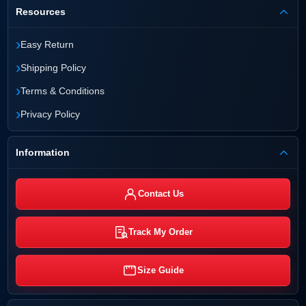
Resources
›
Easy Return
›
Shipping Policy
›
Terms & Conditions
›
Privacy Policy
Information
Contact Us
Track My Order
Size Guide