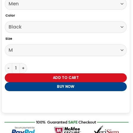
Color
Size
The Voice S28 Michael Buble Satin Lapel Blazer quantity
ADD TO CART
BUY NOW