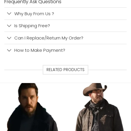
Frequently Ask Questions
Why Buy From Us ?
Is Shipping Free?
Can I Replace/Return My Order?
How to Make Payment?
RELATED PRODUCTS