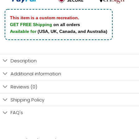
This item is a custom recreation.
GET FREE Shipping
on all orders
Available for
(USA, UK, Canada, and Australia)
Description
Additional information
Reviews (0)
Shipping Policy
FAQ's