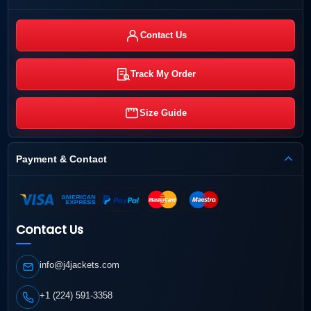
Contact Us
Track My Order
Size Guide
Payment & Contact
Contact Us
info@j4jackets.com
+1 (224) 591-3358