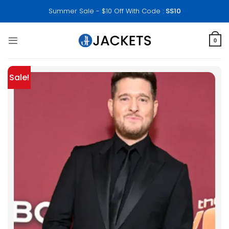
Skip
Summer Sale - $10 Off With Code :
SS10
to
content
0
Sale!