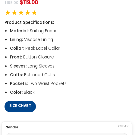
$
119.00
$
199.00
★★★★★
Product Specifications:
Material:
Suiting Fabric
Lining:
Viscose Lining
Collar:
Peak Lapel Collar
Front:
Button Closure
Sleeves:
Long Sleeves
Cuffs:
Buttoned Cuffs
Pockets:
Two Waist Pockets
Color:
Black
SIZE CHART
CLEAR
Gender