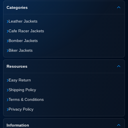
Categories
›
Leather Jackets
›
Cafe Racer Jackets
›
Bomber Jackets
›
Biker Jackets
Resources
›
Easy Return
›
Shipping Policy
›
Terms & Conditions
›
Privacy Policy
Information