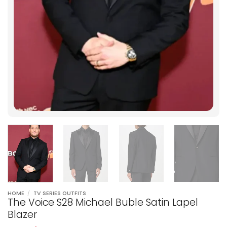
HOME
/
TV SERIES OUTFITS
The Voice S28 Michael Buble Satin Lapel
Blazer