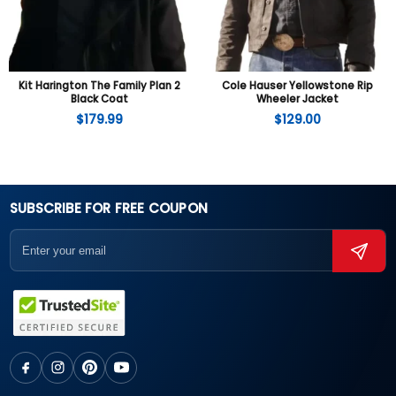
Kit Harington The Family Plan 2
Cole Hauser Yellowstone Rip
Black Coat
Wheeler Jacket
$
179.99
$
129.00
SUBSCRIBE FOR FREE COUPON