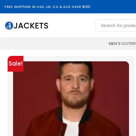
Skip
FREE SHIPPING IN USA, UK, CA & AUS OVER $100
to
content
Products
search
MEN’S OUTE
Sale!