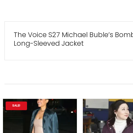
The Voice S27 Michael Buble’s Bom
Long-Sleeved Jacket
SALE!