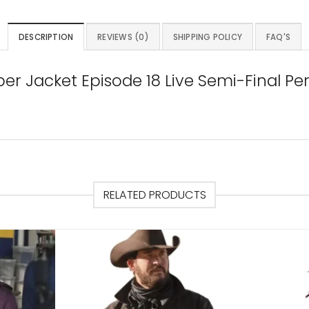
DESCRIPTION
REVIEWS (0)
SHIPPING POLICY
FAQ'S
ber Jacket Episode 18 Live Semi-Final 
RELATED PRODUCTS