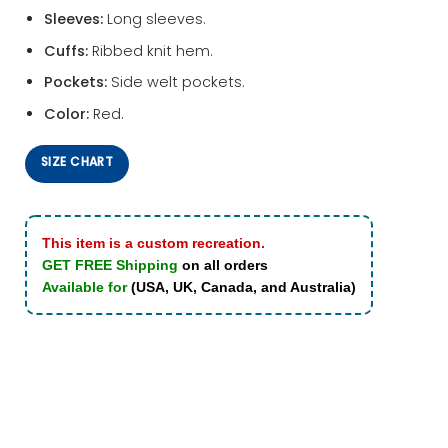
Sleeves:
Long sleeves.
Cuffs:
Ribbed knit hem.
Pockets:
Side welt pockets.
Color:
Red.
SIZE CHART
This item is a custom recreation.
GET FREE Shipping
on all orders
Available for
(USA, UK, Canada, and Australia)