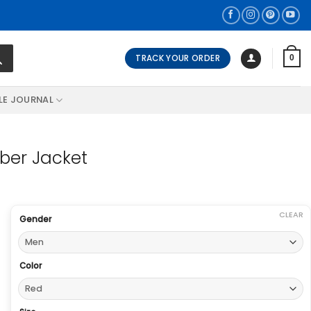
TRACK YOUR ORDER
0
LE JOURNAL
ber Jacket
CLEAR
Gender
Color