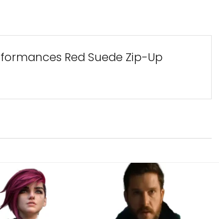
Performances Red Suede Zip-Up