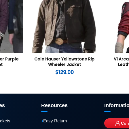
er Purple
Cole Hauser Yellowstone Rip
Vi Arca
et
Wheeler Jacket
Leath
$
129.00
es
Resources
Informati
›
ackets
Easy Return
Con