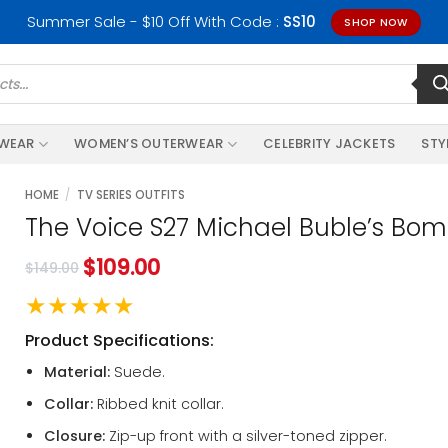
Summer Sale - $10 Off With Code :
SS10
SHOP NOW
RWEAR
WOMEN’S OUTERWEAR
CELEBRITY JACKETS
STY
HOME
/
TV SERIES OUTFITS
The Voice S27 Michael Buble’s Bom
$
109.00
$
149.00
★★★★★
Product Specifications:
Material:
Suede.
Collar:
Ribbed knit collar.
Closure:
Zip-up front with a silver-toned zipper.