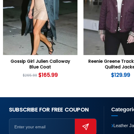
Gossip Girl Julien Calloway
Reenie Greene Track
Blue Coat
Quilted Jack
$
165.99
$
129.99
$
265.98
SUBSCRIBE FOR FREE COUPON
Categori
›
Leather J