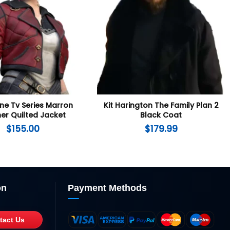
ne Tv Series Marron
Kit Harington The Family Plan 2
er Quilted Jacket
Black Coat
$
155.00
$
179.99
on
Payment Methods
tact Us