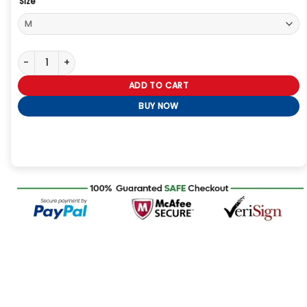
Size
The Voice S27 Michael Buble’s Bomber Jacket quantity
ADD TO CART
BUY NOW