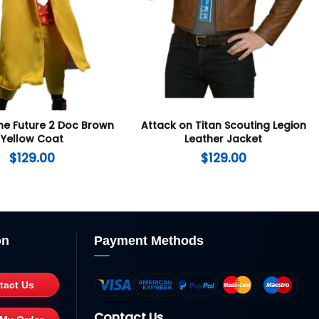
he Future 2 Doc Brown
Attack on Titan Scouting Legion
Yellow Coat
Leather Jacket
$
129.00
$
129.00
on
Payment Methods
tact Us
Contact Us