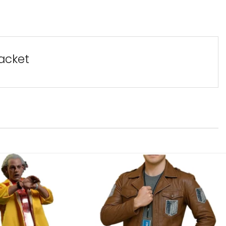
acket