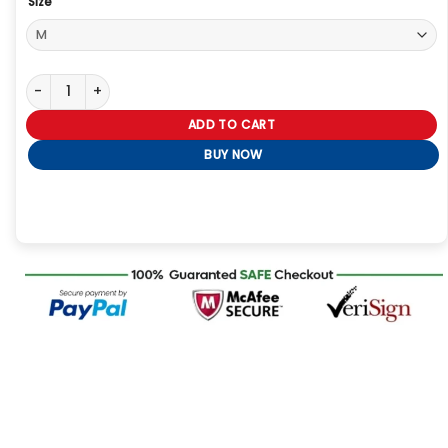
Size
Kevin McKidd Greys Anatomy S22 Black Leather Jacket quantity
ADD TO CART
BUY NOW