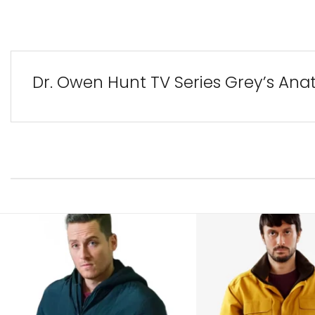
Dr. Owen Hunt TV Series Grey’s Ana