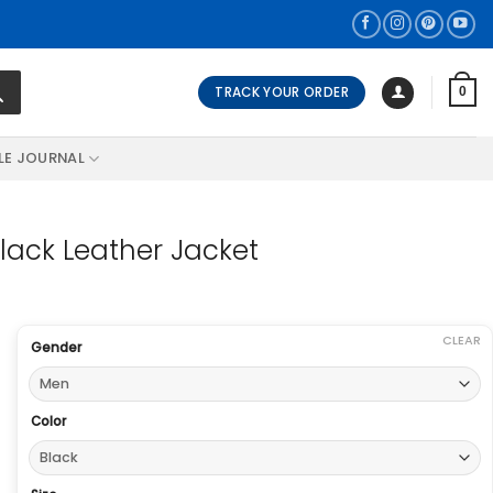
TRACK YOUR ORDER
0
LE JOURNAL
lack Leather Jacket
CLEAR
Gender
Color