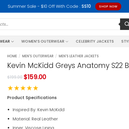
Summer Sale - $10 Off With Code :
SS10
SHOP NOW
RWEAR
WOMEN’S OUTERWEAR
CELEBRITY JACKETS
STY
HOME
/
MEN'S OUTERWEAR
/
MEN'S LEATHER JACKETS
Kevin McKidd Greys Anatomy S22 B
$
159.00
$
199.00
★★★★★
Product Specifications
Inspired By: Kevin McKidd
Material: Real Leather
Inner: Viscose Lining