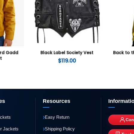
ard Gadd
Black Label Society Vest
Back to t
t
$
119.00
es
Resources
Informati
›
ackets
Easy Return
Con
›
r Jackets
Shipping Policy