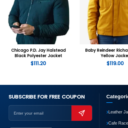
Chicago P.D. Jay Halstead
Baby Reindeer Rich
Black Polyester Jacket
Yellow Jacke
$
111.20
$
119.00
SUBSCRIBE FOR FREE COUPON
Categori
›
Leather J
›
Cafe Race