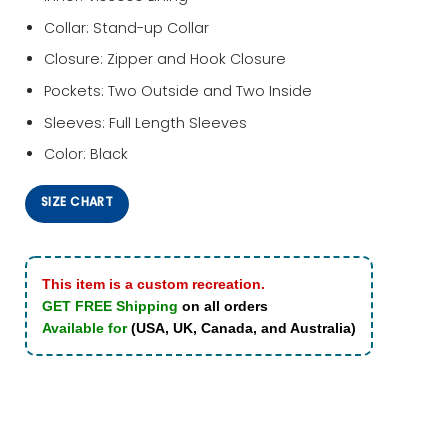
Collar: Stand-up Collar
Closure: Zipper and Hook Closure
Pockets: Two Outside and Two Inside
Sleeves: Full Length Sleeves
Color: Black
SIZE CHART
This item is a custom recreation.
GET FREE Shipping
on all orders
Available for
(USA, UK, Canada, and Australia)