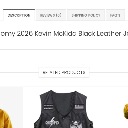
DESCRIPTION
REVIEWS (0)
SHIPPING POLICY
FAQ'S
tomy 2026 Kevin McKidd Black Leather J
RELATED PRODUCTS