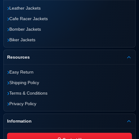
›
Leather Jackets
›
Cafe Racer Jackets
›
Bomber Jackets
›
Biker Jackets
Resources
›
Easy Return
›
Shipping Policy
›
Terms & Conditions
›
Privacy Policy
Information