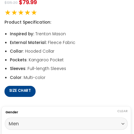
$
79.99
$
135.20
★★★★★
Product Specification:
Inspired by:
Trenton Mason
External Material:
Fleece Fabric
Collar
: Hooded Collar
Pockets
: Kangaroo Pocket
Sleeves
: Full-length Sleeves
Color
: Multi-color
SIZE CHART
CLEAR
Gender