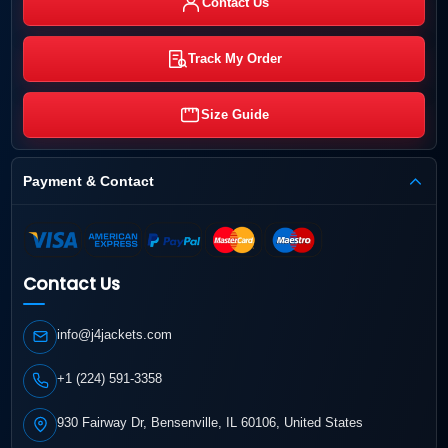
Contact Us
Track My Order
Size Guide
Payment & Contact
Contact Us
info@j4jackets.com
+1 (224) 591-3358
930 Fairway Dr, Bensenville, IL 60106, United States