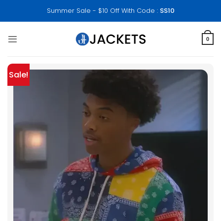
Skip
Summer Sale - $10 Off With Code :
SS10
to
content
0
Sale!