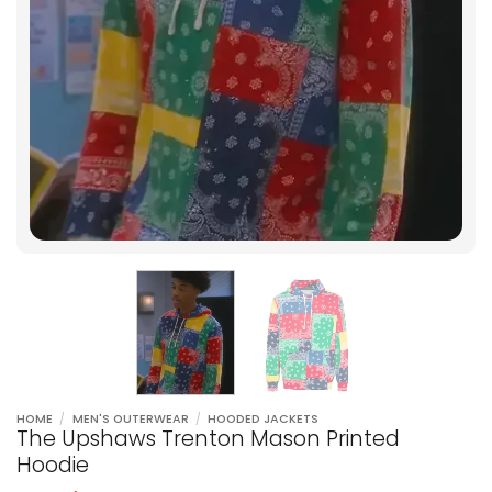
HOME
/
MEN'S OUTERWEAR
/
HOODED JACKETS
The Upshaws Trenton Mason Printed
Hoodie