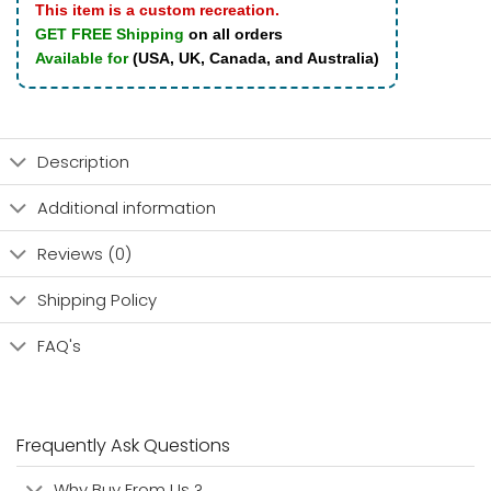
This item is a custom recreation.
GET FREE Shipping
on all orders
Available for
(USA, UK, Canada, and Australia)
Description
Additional information
Reviews (0)
Shipping Policy
FAQ's
Frequently Ask Questions
Why Buy From Us ?