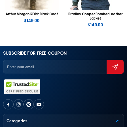
Arthur Morgan RDR2 Black Coat
Bradley Cooper Bomber Leather
Jacket
$
149.00
$
149.00
SUBSCRIBE FOR FREE COUPON
Categories