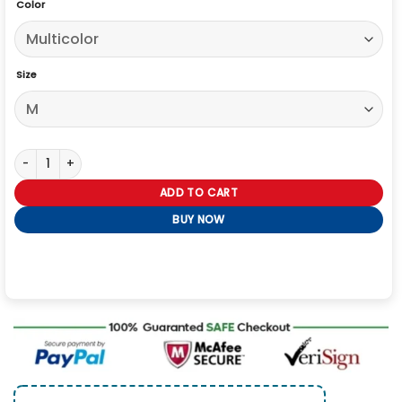
Color
Size
The Upshaws Trenton Mason Printed Hoodie quantity
ADD TO CART
BUY NOW