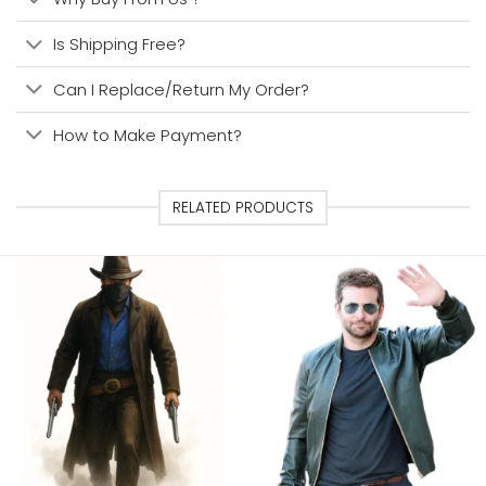
Is Shipping Free?
Can I Replace/Return My Order?
How to Make Payment?
RELATED PRODUCTS