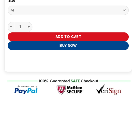
Size
Supernatural Dean Winchester Season 7 Brown Leather Jacket q
ADD TO CART
BUY NOW