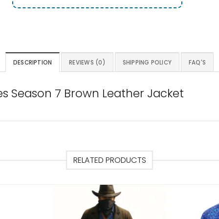
DESCRIPTION
REVIEWS (0)
SHIPPING POLICY
FAQ'S
es Season 7 Brown Leather Jacket
RELATED PRODUCTS