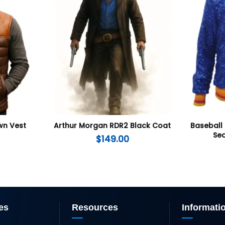
wn Vest
Arthur Morgan RDR2 Black Coat
Baseball
Seq
$
149.00
es
Resources
Informati