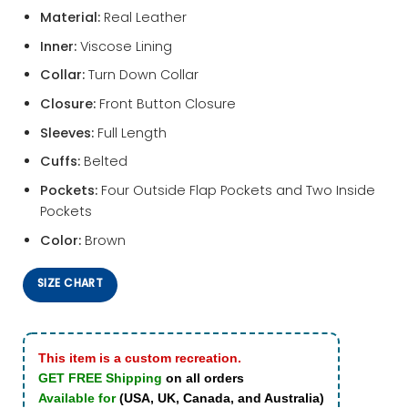
Material:
Real Leather
Inner:
Viscose Lining
Collar:
Turn Down Collar
Closure:
Front Button Closure
Sleeves:
Full Length
Cuffs:
Belted
Pockets:
Four Outside Flap Pockets and Two Inside
Pockets
Color:
Brown
SIZE CHART
This item is a custom recreation.
GET FREE Shipping
on all orders
Available for
(USA, UK, Canada, and Australia)