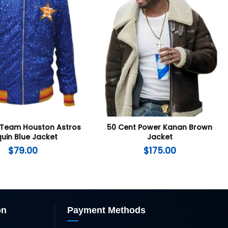
 Team Houston Astros
50 Cent Power Kanan Brown
uin Blue Jacket
Jacket
$
79.00
$
175.00
on
Payment Methods