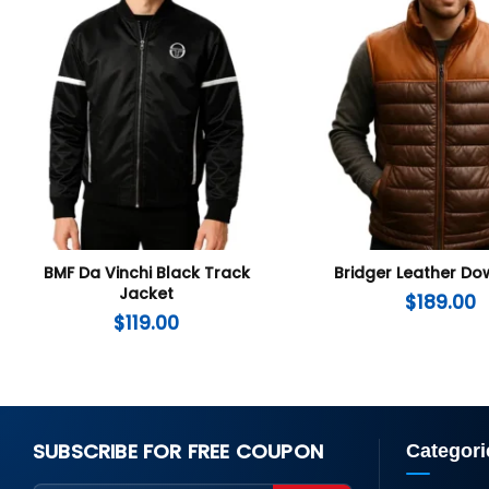
BMF Da Vinchi Black Track
Bridger Leather Do
Jacket
$
189.00
$
119.00
SUBSCRIBE FOR FREE COUPON
Categori