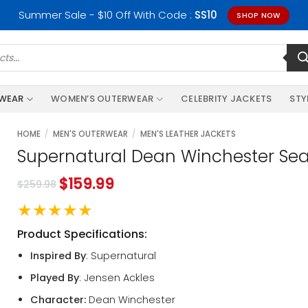
Summer Sale - $10 Off With Code :
SS10
SHOP NOW
RWEAR
WOMEN’S OUTERWEAR
CELEBRITY JACKETS
STY
HOME
/
MEN'S OUTERWEAR
/
MEN'S LEATHER JACKETS
Supernatural Dean Winchester Sea
$
159.99
$
259.98
★★★★★
Product Specifications:
Inspired By
: Supernatural
Played By
: Jensen Ackles
Character:
Dean Winchester