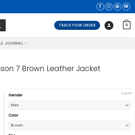
TRACK YOUR ORDER
0
LE JOURNAL
son 7 Brown Leather Jacket
CLEAR
Gender
Color