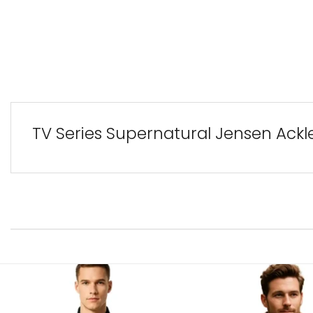
TV Series Supernatural Jensen Ackl