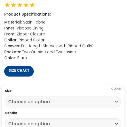
★★★★★
Product Specifications:
Material
: Satin Fabric
Inner:
Viscose Lining
Front
: Zipper Closure
Collar
: Ribbed Collar
Sleeves
: Full-length Sleeves with Ribbed Cuffs”
Pockets:
Two Outside and Two Inside
Color:
Black
SIZE CHART
CLEAR
Size
Gender