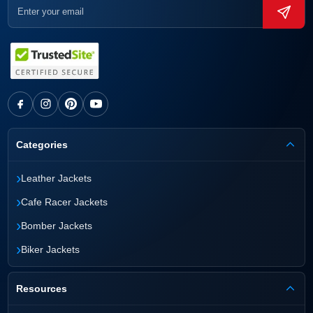
Categories
›
Leather Jackets
›
Cafe Racer Jackets
›
Bomber Jackets
›
Biker Jackets
Resources