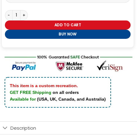
Sting AEW Dynamite Black Bomber Jacket quantity
ADD TO CART
BUY NOW
This item is a custom recreation.
GET FREE Shipping
on all orders
Available for
(USA, UK, Canada, and Australia)
Description