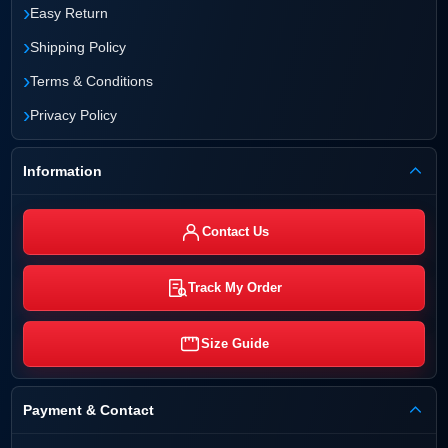
›
Easy Return
›
Shipping Policy
›
Terms & Conditions
›
Privacy Policy
Information
Contact Us
Track My Order
Size Guide
Payment & Contact