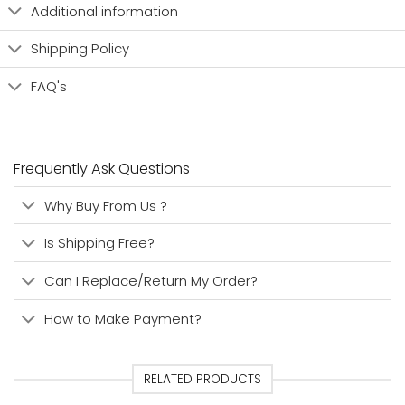
Additional information
Shipping Policy
FAQ's
Frequently Ask Questions
Why Buy From Us ?
Is Shipping Free?
Can I Replace/Return My Order?
How to Make Payment?
RELATED PRODUCTS