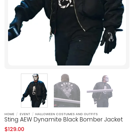
HOME
/
EVENT
/
HALLOWEEN COSTUMES AND OUTFITS
Sting AEW Dynamite Black Bomber Jacket
$
129.00