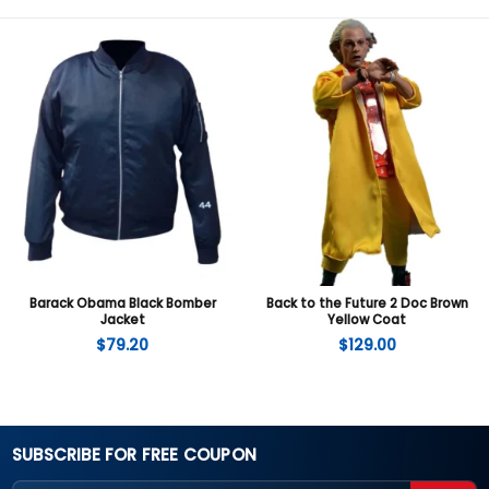
Barack Obama Black Bomber
Back to the Future 2 Doc Brown
Jacket
Yellow Coat
$
79.20
$
129.00
SUBSCRIBE FOR FREE COUPON