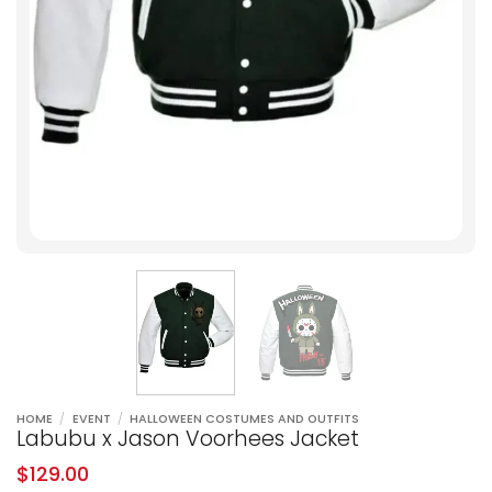
HOME
/
EVENT
/
HALLOWEEN COSTUMES AND OUTFITS
Labubu x Jason Voorhees Jacket
$
129.00