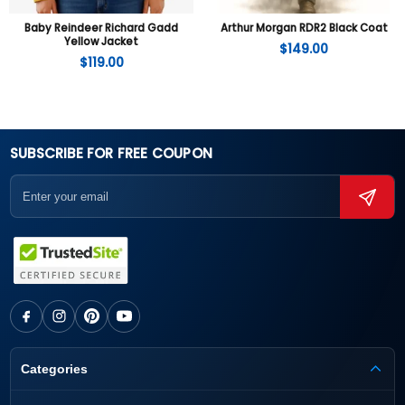
Baby Reindeer Richard Gadd
Arthur Morgan RDR2 Black Coat
Yellow Jacket
$
149.00
$
119.00
SUBSCRIBE FOR FREE COUPON
Categories