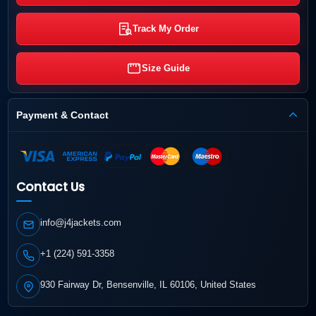
Track My Order
Size Guide
Payment & Contact
Contact Us
info@j4jackets.com
+1 (224) 591-3358
930 Fairway Dr, Bensenville, IL 60106, United States