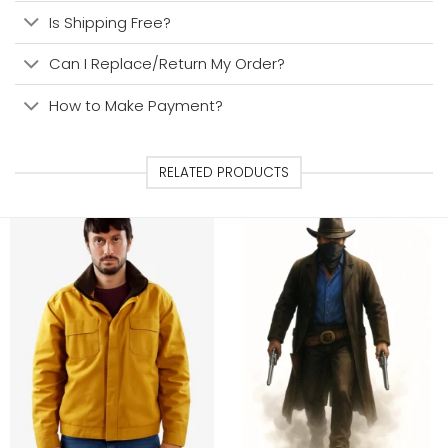
Is Shipping Free?
Can I Replace/Return My Order?
How to Make Payment?
RELATED PRODUCTS