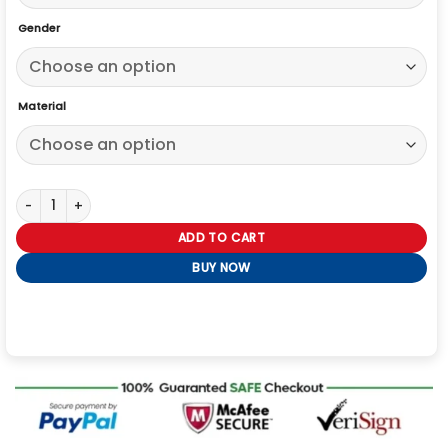
Gender
Material
Labubu x Jason Voorhees Jacket quantity
ADD TO CART
BUY NOW