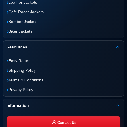
›
Leather Jackets
›
Cafe Racer Jackets
›
Bomber Jackets
›
Biker Jackets
Resources
›
Easy Return
›
Shipping Policy
›
Terms & Conditions
›
Privacy Policy
Information
Contact Us