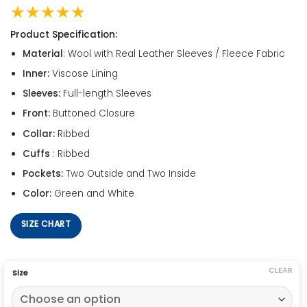
★★★★★
Product Specification:
Material
: Wool with Real Leather Sleeves / Fleece Fabric
Inner:
Viscose Lining
Sleeves:
Full-length Sleeves
Front:
Buttoned Closure
Collar:
Ribbed
Cuffs
: Ribbed
Pockets:
Two Outside and Two Inside
Color:
Green and White
SIZE CHART
CLEAR
Size