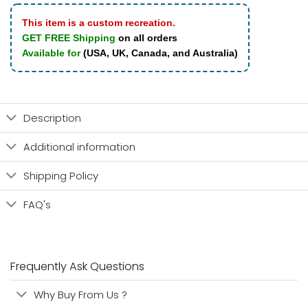
This item is a custom recreation.
GET FREE Shipping
on all orders
Available for
(USA, UK, Canada, and Australia)
Description
Additional information
Shipping Policy
FAQ's
Frequently Ask Questions
Why Buy From Us ?