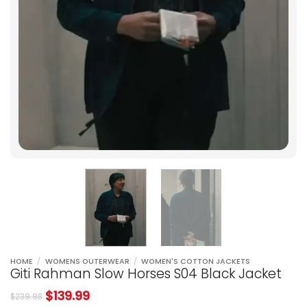
HOME
/
WOMENS OUTERWEAR
/
WOMEN'S COTTON JACKETS
Giti Rahman Slow Horses S04 Black Jacket
$
139.99
$
239.98