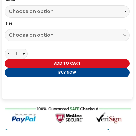
Size
Giti Rahman Slow Horses S04 Black Jacket quantity
ADD TO CART
BUY NOW