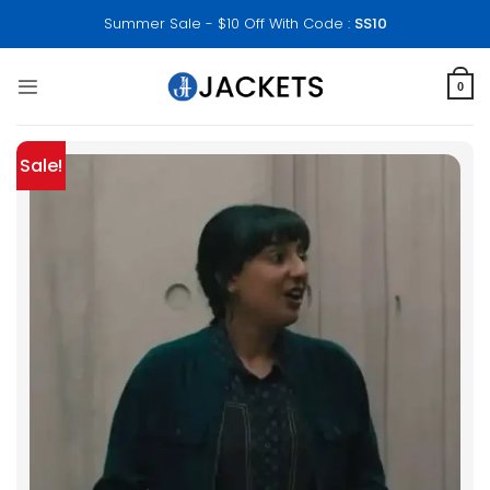
Skip
Summer Sale - $10 Off With Code :
SS10
to
content
0
Sale!