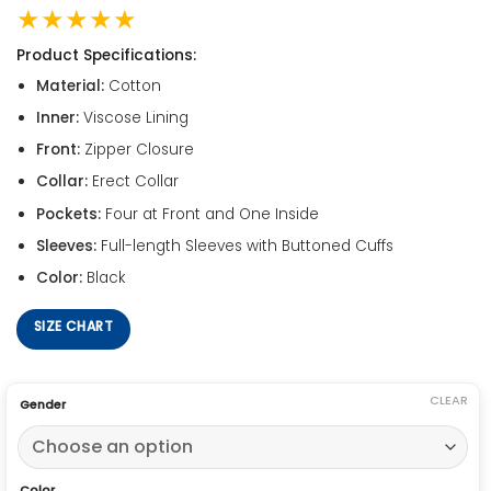
★★★★★
Product Specifications:
Material:
Cotton
Inner:
Viscose Lining
Front:
Zipper Closure
Collar:
Erect Collar
Pockets:
Four at Front and One Inside
Sleeves:
Full-length Sleeves with Buttoned Cuffs
Color:
Black
SIZE CHART
CLEAR
Gender
Color