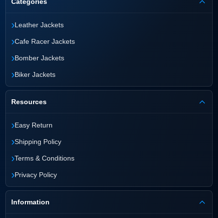
Categories
›
Leather Jackets
›
Cafe Racer Jackets
›
Bomber Jackets
›
Biker Jackets
Resources
›
Easy Return
›
Shipping Policy
›
Terms & Conditions
›
Privacy Policy
Information