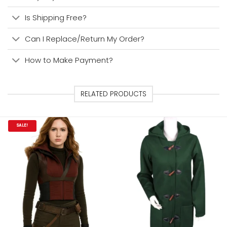
Is Shipping Free?
Can I Replace/Return My Order?
How to Make Payment?
RELATED PRODUCTS
SALE!