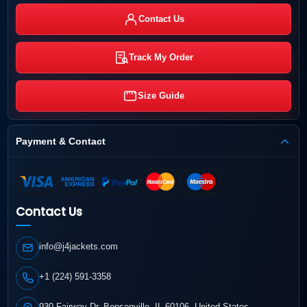
Contact Us
Track My Order
Size Guide
Payment & Contact
Contact Us
info@j4jackets.com
+1 (224) 591-3358
930 Fairway Dr, Bensenville, IL 60106, United States