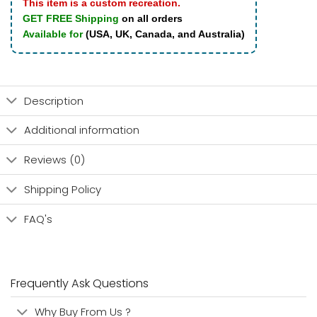
This item is a custom recreation.
GET FREE Shipping
on all orders
Available for
(USA, UK, Canada, and Australia)
Description
Additional information
Reviews (0)
Shipping Policy
FAQ's
Frequently Ask Questions
Why Buy From Us ?