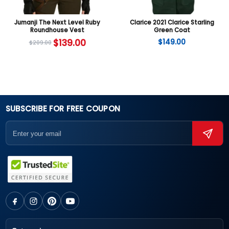
Jumanji The Next Level Ruby
Clarice 2021 Clarice Starling
Roundhouse Vest
Green Coat
$
139.00
$
149.00
$
209.00
SUBSCRIBE FOR FREE COUPON