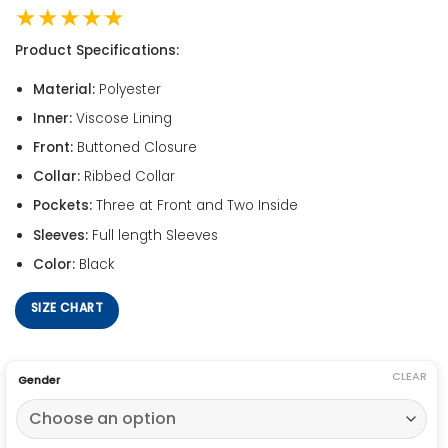
★★★★★
Product Specifications:
Material:
Polyester
Inner:
Viscose Lining
Front:
Buttoned Closure
Collar:
Ribbed Collar
Pockets:
Three at Front and Two Inside
Sleeves:
Full length Sleeves
Color:
Black
SIZE CHART
CLEAR
Gender