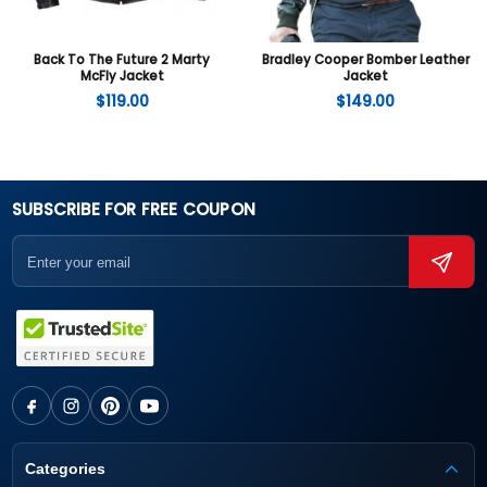
Back To The Future 2 Marty
Bradley Cooper Bomber Leather
McFly Jacket
Jacket
$
119.00
$
149.00
SUBSCRIBE FOR FREE COUPON
Categories