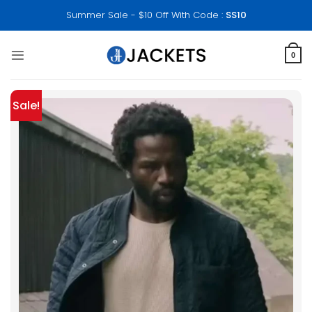
Skip
Summer Sale - $10 Off With Code :
SS10
to
content
0
Sale!