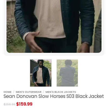
HOME
/
MEN'S OUTERWEAR
/
MEN'S BLACK JACKETS
Sean Donovan Slow Horses S03 Black Jacket
$
159.99
$
259.98