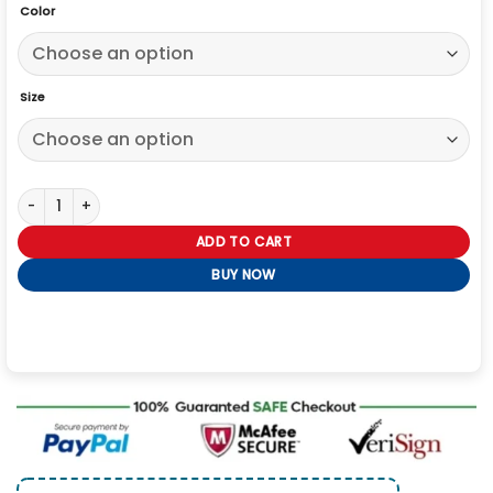
Color
Size
Sean Donovan Slow Horses S03 Black Jacket quantity
ADD TO CART
BUY NOW