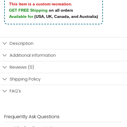
This item is a custom recreation.
GET FREE Shipping
on all orders
Available for
(USA, UK, Canada, and Australia)
Description
Additional information
Reviews (0)
Shipping Policy
FAQ's
Frequently Ask Questions