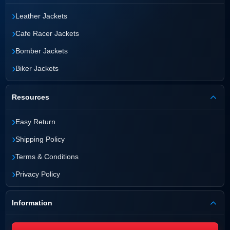
›
Leather Jackets
›
Cafe Racer Jackets
›
Bomber Jackets
›
Biker Jackets
Resources
›
Easy Return
›
Shipping Policy
›
Terms & Conditions
›
Privacy Policy
Information