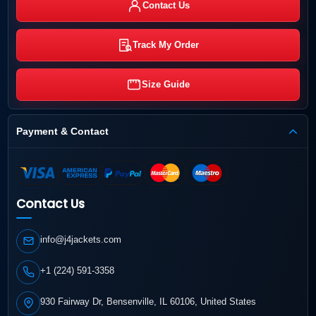
Contact Us
Track My Order
Size Guide
Payment & Contact
Contact Us
info@j4jackets.com
+1 (224) 591-3358
930 Fairway Dr, Bensenville, IL 60106, United States