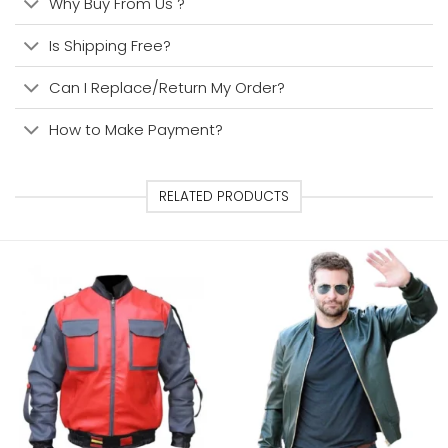
Why Buy From Us ?
Is Shipping Free?
Can I Replace/Return My Order?
How to Make Payment?
RELATED PRODUCTS