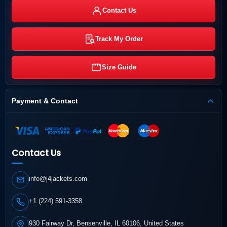
Contact Us
Track My Order
Size Guide
Payment & Contact
Contact Us
info@j4jackets.com
+1 (224) 591-3358
930 Fairway Dr, Bensenville, IL 60106, United States