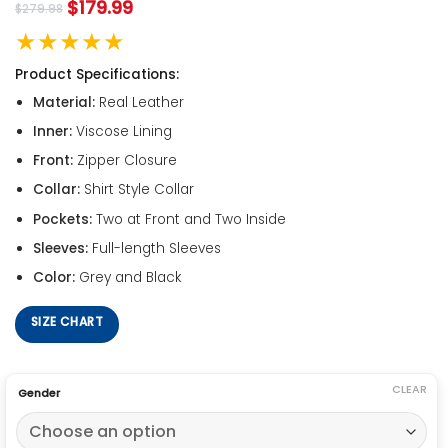
$
179.99
$
279.98
★★★★★
Product Specifications:
Material:
Real Leather
Inner:
Viscose Lining
Front:
Zipper Closure
Collar:
Shirt Style Collar
Pockets:
Two at Front and Two Inside
Sleeves:
Full-length Sleeves
Color:
Grey and Black
SIZE CHART
CLEAR
Gender