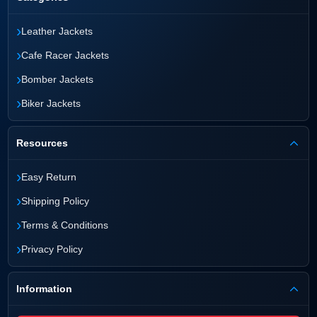
›
Leather Jackets
›
Cafe Racer Jackets
›
Bomber Jackets
›
Biker Jackets
Resources
›
Easy Return
›
Shipping Policy
›
Terms & Conditions
›
Privacy Policy
Information