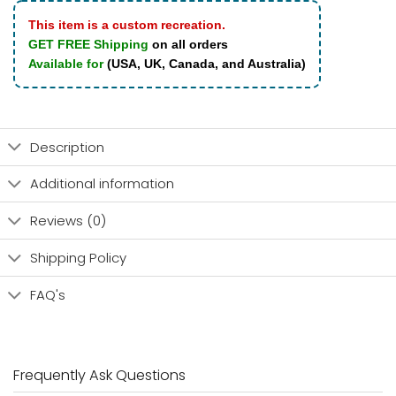
This item is a custom recreation.
GET FREE Shipping
on all orders
Available for
(USA, UK, Canada, and Australia)
Description
Additional information
Reviews (0)
Shipping Policy
FAQ's
Frequently Ask Questions