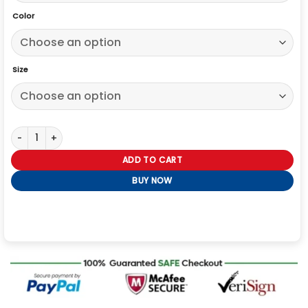
Color
Size
Pablo Grant Slow Horses S02 Premiere Night Leather Jacket quantit
ADD TO CART
BUY NOW