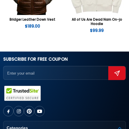
Bridger Leather Down Vest
All of Us Are Dead Nam On-jo
Hoodie
$
189.00
$
99.99
SUBSCRIBE FOR FREE COUPON
Categories