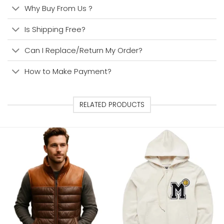
Why Buy From Us ?
Is Shipping Free?
Can I Replace/Return My Order?
How to Make Payment?
RELATED PRODUCTS