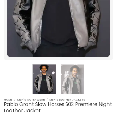
HOME
/
MEN'S OUTERWEAR
/
MEN'S LEATHER JACKETS
Pablo Grant Slow Horses S02 Premiere Night
Leather Jacket