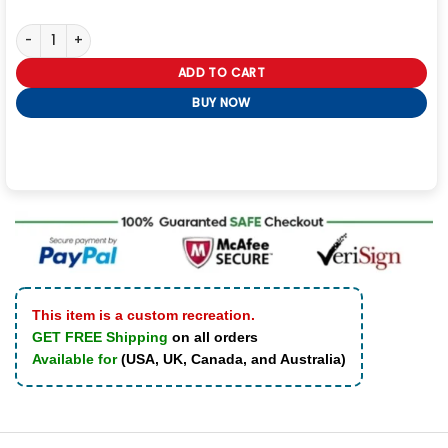
Silver the Hedgehog Grey Fur Collar Jacket quantity
ADD TO CART
BUY NOW
This item is a custom recreation.
GET FREE Shipping
on all orders
Available for
(USA, UK, Canada, and Australia)