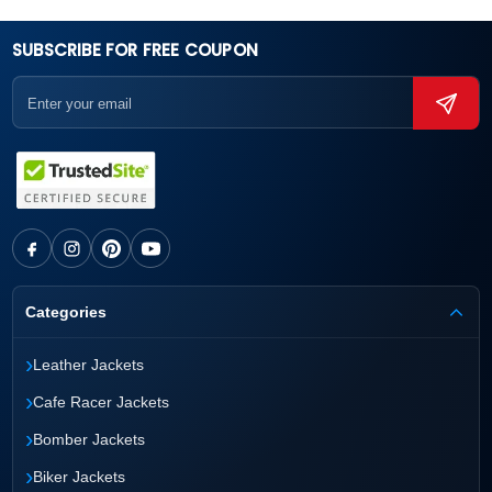
SUBSCRIBE FOR FREE COUPON
Categories
›
Leather Jackets
›
Cafe Racer Jackets
›
Bomber Jackets
›
Biker Jackets