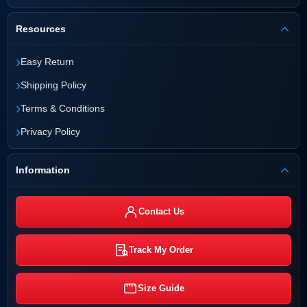
Resources
›
Easy Return
›
Shipping Policy
›
Terms & Conditions
›
Privacy Policy
Information
Contact Us
Track My Order
Size Guide