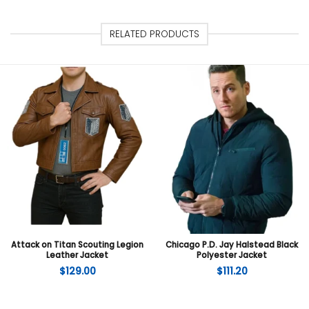
RELATED PRODUCTS
Attack on Titan Scouting Legion
Chicago P.D. Jay Halstead Black
Leather Jacket
Polyester Jacket
$
129.00
$
111.20