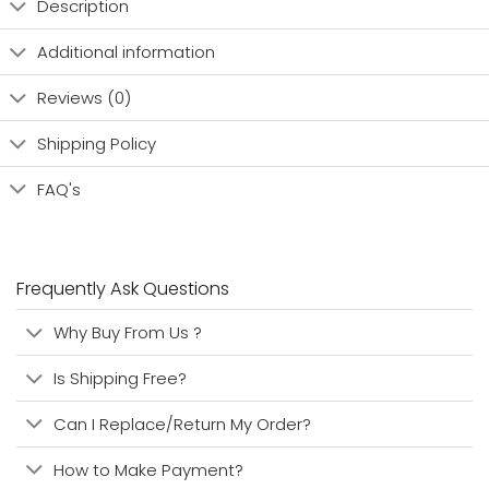
Description
Additional information
Reviews (0)
Shipping Policy
FAQ's
Frequently Ask Questions
Why Buy From Us ?
Is Shipping Free?
Can I Replace/Return My Order?
How to Make Payment?