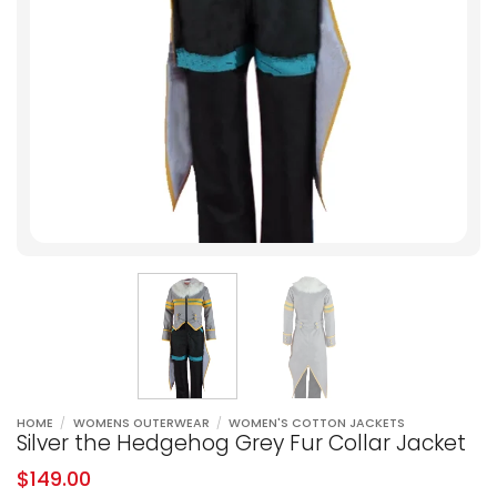
HOME
/
WOMENS OUTERWEAR
/
WOMEN'S COTTON JACKETS
Silver the Hedgehog Grey Fur Collar Jacket
$
149.00