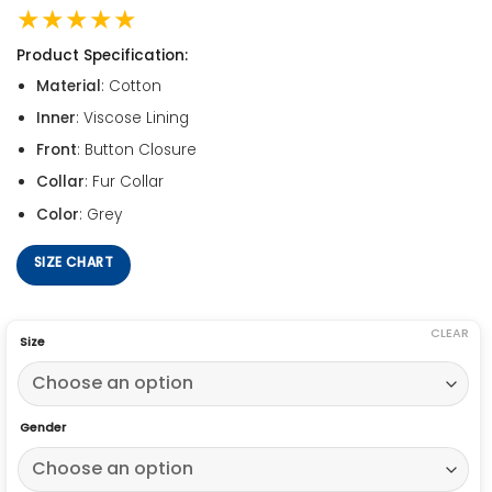
★★★★★
Product Specification:
Material
: Cotton
Inner
: Viscose Lining
Front
: Button Closure
Collar
: Fur Collar
Color
: Grey
SIZE CHART
CLEAR
Size
Gender