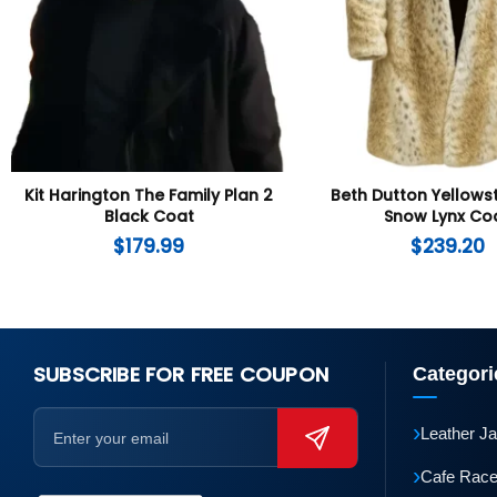
Kit Harington The Family Plan 2
Beth Dutton Yellows
Black Coat
Snow Lynx Co
$
179.99
$
239.20
SUBSCRIBE FOR FREE COUPON
Categori
›
Leather J
›
Cafe Race