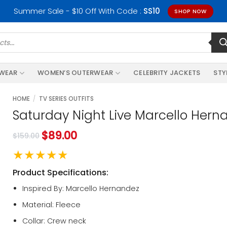
Summer Sale - $10 Off With Code :
SS10
SHOP NOW
RWEAR
WOMEN’S OUTERWEAR
CELEBRITY JACKETS
STY
HOME
/
TV SERIES OUTFITS
Saturday Night Live Marcello Hern
$
89.00
$
159.00
★★★★★
Product Specifications:
Inspired By: Marcello Hernandez
Material: Fleece
Collar: Crew neck