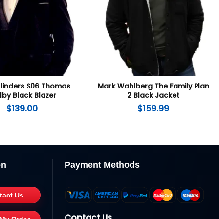
Blinders S06 Thomas
Mark Wahlberg The Family Plan
lby Black Blazer
2 Black Jacket
$
139.00
$
159.99
on
Payment Methods
tact Us
Contact Us