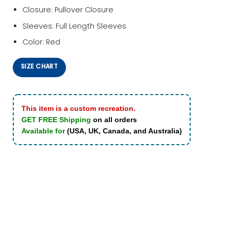
Closure: Pullover Closure
Sleeves: Full Length Sleeves
Color: Red
SIZE CHART
This item is a custom recreation.
GET FREE Shipping
on all orders
Available for
(USA, UK, Canada, and Australia)