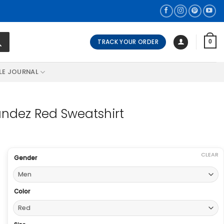
TRACK YOUR ORDER
0
LE JOURNAL
andez Red Sweatshirt
CLEAR
Gender
Color