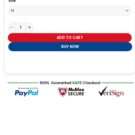
Size
Saturday Night Live Marcello Hernandez Red Sweatshirt quantity
ADD TO CART
BUY NOW