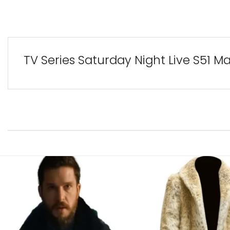
TV Series Saturday Night Live S51 M