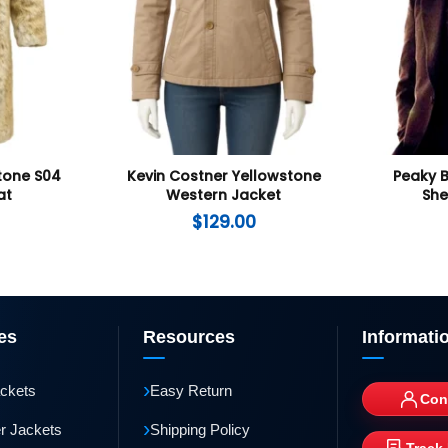
tone S04
Kevin Costner Yellowstone
Peaky 
at
Western Jacket
She
$
129.00
es
Resources
Informati
›
ackets
Easy Return
Con
›
r Jackets
Shipping Policy