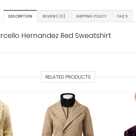
DESCRIPTION
REVIEWS (0)
SHIPPING POLICY
FAQ'S
arcello Hernandez Red Sweatshirt
RELATED PRODUCTS