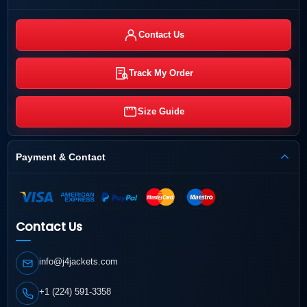
Contact Us
Track My Order
Size Guide
Payment & Contact
Contact Us
info@j4jackets.com
+1 (224) 591-3358