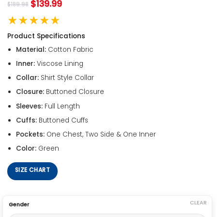
$
139.99
$
189.98
★★★★★
Product Specifications
Material:
Cotton Fabric
Inner:
Viscose Lining
Collar:
Shirt Style Collar
Closure:
Buttoned Closure
Sleeves:
Full Length
Cuffs:
Buttoned Cuffs
Pockets:
One Chest, Two Side & One Inner
Color:
Green
SIZE CHART
CLEAR
Gender