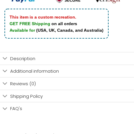
This item is a custom recreation.
GET FREE Shipping
on all orders
Available for
(USA, UK, Canada, and Australia)
Description
Additional information
Reviews (0)
Shipping Policy
FAQ's