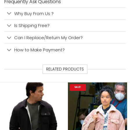
Frequently Ask Questions
Why Buy From Us ?
Is Shipping Free?
Can I Replace/Return My Order?
How to Make Payment?
RELATED PRODUCTS
SALE!