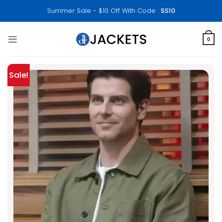
Skip
Summer Sale - $10 Off With Code :
SS10
to
content
0
Sale!