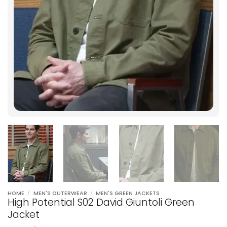
HOME
/
MEN'S OUTERWEAR
/
MEN'S GREEN JACKETS
High Potential S02 David Giuntoli Green
Jacket