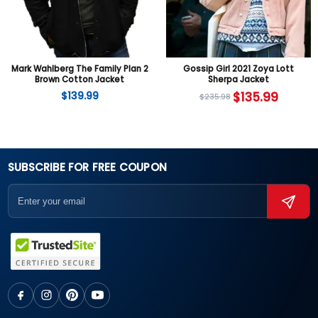
Mark Wahlberg The Family Plan 2
Gossip Girl 2021 Zoya Lott
Brown Cotton Jacket
Sherpa Jacket
$
139.99
$
135.99
$
235.98
SUBSCRIBE FOR FREE COUPON