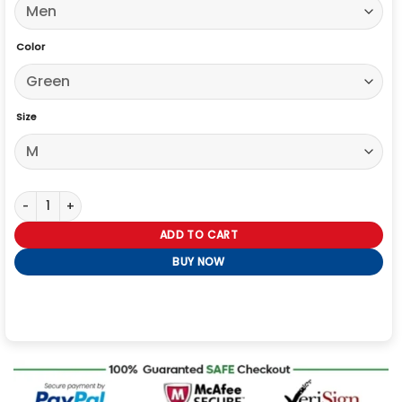
Color
Size
High Potential S02 David Giuntoli Green Jacket quantity
ADD TO CART
BUY NOW