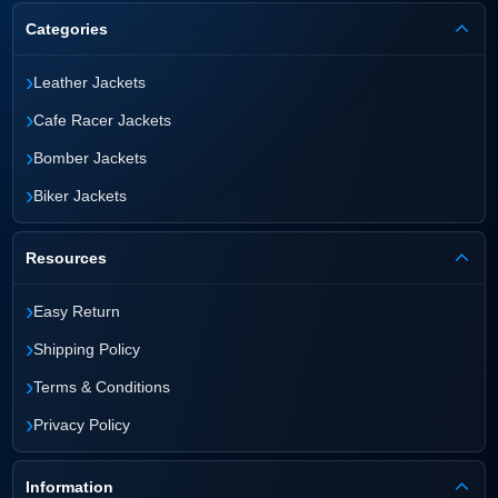
Categories
›
Leather Jackets
›
Cafe Racer Jackets
›
Bomber Jackets
›
Biker Jackets
Resources
›
Easy Return
›
Shipping Policy
›
Terms & Conditions
›
Privacy Policy
Information