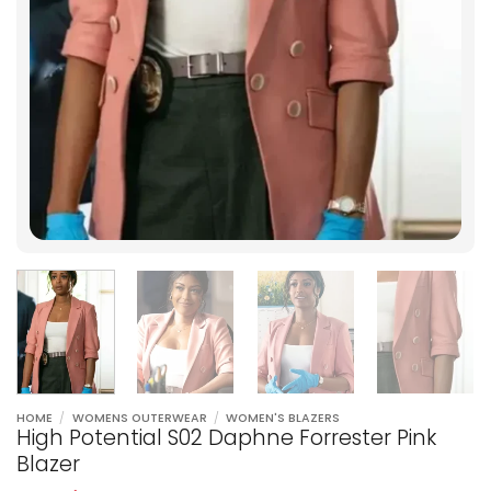
HOME
/
WOMENS OUTERWEAR
/
WOMEN'S BLAZERS
High Potential S02 Daphne Forrester Pink
Blazer