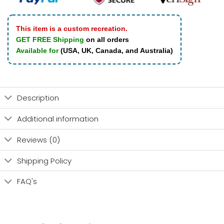
This item is a custom recreation.
GET FREE Shipping
on all orders
Available for
(USA, UK, Canada, and Australia)
Description
Additional information
Reviews (0)
Shipping Policy
FAQ's