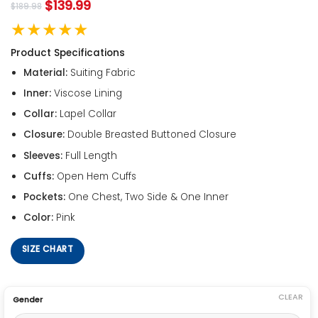
$
139.99
$
189.98
★★★★★
Product Specifications
Material:
Suiting Fabric
Inner:
Viscose Lining
Collar:
Lapel Collar
Closure:
Double Breasted Buttoned Closure
Sleeves:
Full Length
Cuffs:
Open Hem Cuffs
Pockets:
One Chest, Two Side & One Inner
Color:
Pink
SIZE CHART
CLEAR
Gender