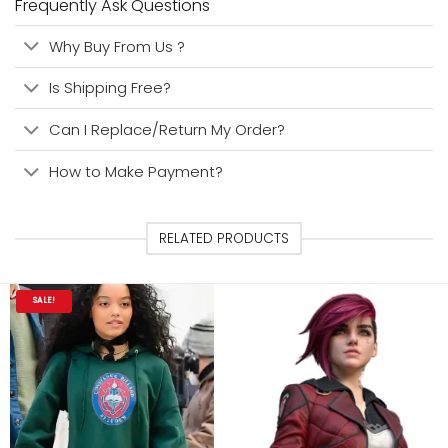
Frequently Ask Questions
Why Buy From Us ?
Is Shipping Free?
Can I Replace/Return My Order?
How to Make Payment?
RELATED PRODUCTS
SALE!