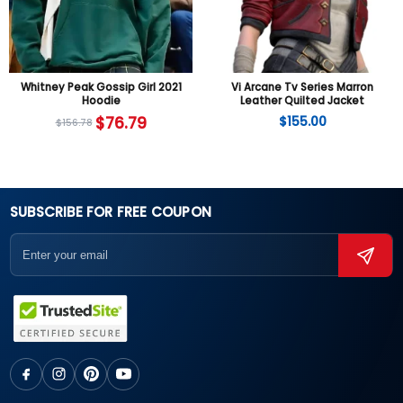
Whitney Peak Gossip Girl 2021
Vi Arcane Tv Series Marron
Hoodie
Leather Quilted Jacket
$
76.79
$
155.00
$
156.78
SUBSCRIBE FOR FREE COUPON