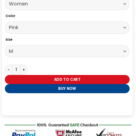
Color
Size
High Potential S02 Daphne Forrester Pink Blazer quantity
ADD TO CART
BUY NOW