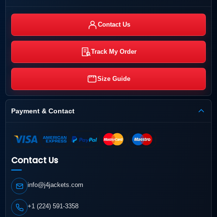
Contact Us
Track My Order
Size Guide
Payment & Contact
Contact Us
info@j4jackets.com
+1 (224) 591-3358