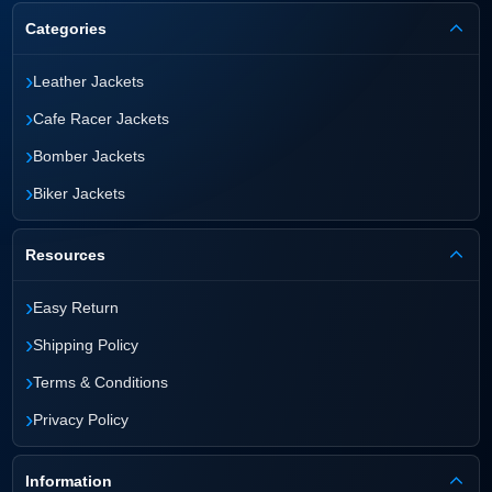
Categories
›
Leather Jackets
›
Cafe Racer Jackets
›
Bomber Jackets
›
Biker Jackets
Resources
›
Easy Return
›
Shipping Policy
›
Terms & Conditions
›
Privacy Policy
Information