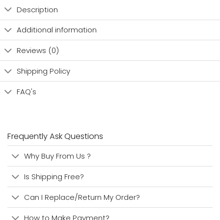
Description
Additional information
Reviews (0)
Shipping Policy
FAQ's
Frequently Ask Questions
Why Buy From Us ?
Is Shipping Free?
Can I Replace/Return My Order?
How to Make Payment?