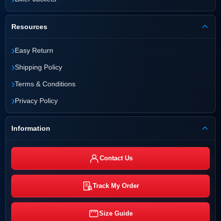
Resources
›
Easy Return
›
Shipping Policy
›
Terms & Conditions
›
Privacy Policy
Information
Contact Us
Track My Order
Size Guide