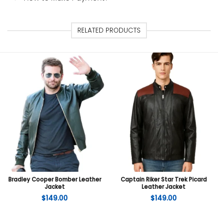
RELATED PRODUCTS
Bradley Cooper Bomber Leather
Captain Riker Star Trek Picard
Jacket
Leather Jacket
$
149.00
$
149.00