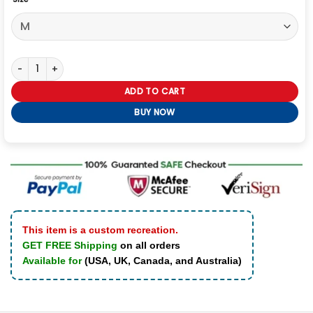
Ryan Eggold My Secret Santa Wool Coat quantity
ADD TO CART
BUY NOW
This item is a custom recreation.
GET FREE Shipping
on all orders
Available for
(USA, UK, Canada, and Australia)