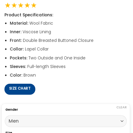
★★★★★
Product Specifications:
Material:
Wool Fabric
Inner:
Viscose Lining
Front:
Double Breasted Buttoned Closure
Collar:
Lapel Collar
Pockets:
Two Outside and One Inside
Sleeves:
Full-length Sleeves
Color:
Brown
SIZE CHART
CLEAR
Gender
Size