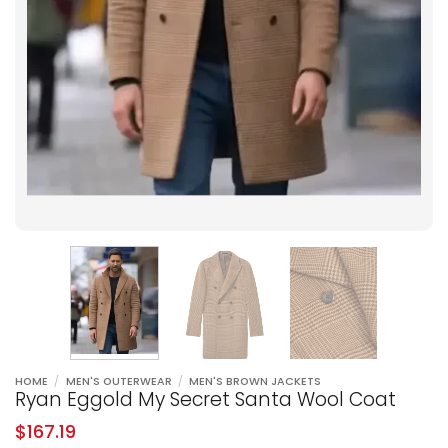
HOME
/
MEN'S OUTERWEAR
/
MEN'S BROWN JACKETS
Ryan Eggold My Secret Santa Wool Coat
$
167.19