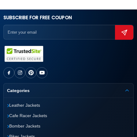
SUBSCRIBE FOR FREE COUPON
Categories
›
Leather Jackets
›
Cafe Racer Jackets
›
Bomber Jackets
›
Biker Jackets