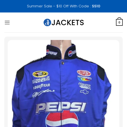
Skip
Summer Sale - $10 Off With Code :
SS10
to
content
0