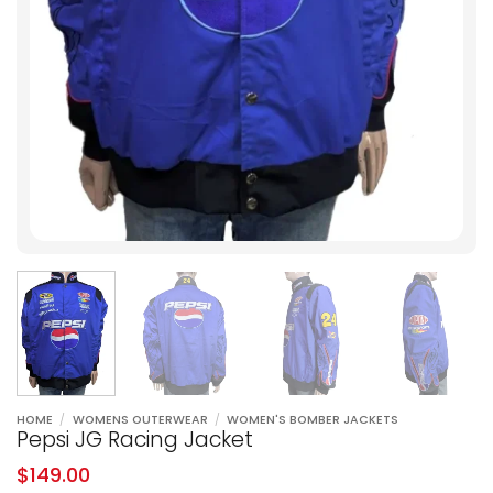
HOME
/
WOMENS OUTERWEAR
/
WOMEN'S BOMBER JACKETS
Pepsi JG Racing Jacket
$
149.00