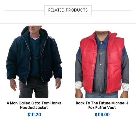
RELATED PRODUCTS
A Man Called Otto Tom Hanks
Back To The Future Michael J
Hooded Jacket
Fox Puffer Vest
$
111.20
$
119.00