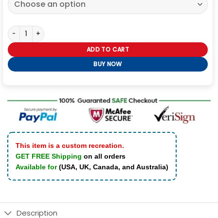
Pepsi JG Racing Jacket quantity
ADD TO CART
BUY NOW
This item is a custom recreation.
GET FREE Shipping
on all orders
Available for
(USA, UK, Canada, and Australia)
Description