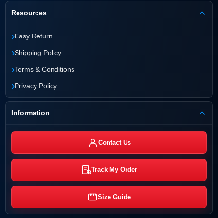
Resources
›
Easy Return
›
Shipping Policy
›
Terms & Conditions
›
Privacy Policy
Information
Contact Us
Track My Order
Size Guide