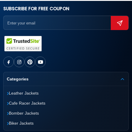
SUBSCRIBE FOR FREE COUPON
Categories
›
Leather Jackets
›
Cafe Racer Jackets
›
Bomber Jackets
›
Biker Jackets