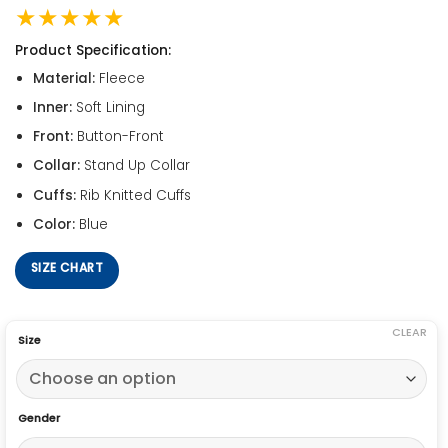
★★★★★
Product Specification:
Material:
Fleece
Inner:
Soft Lining
Front:
Button-Front
Collar:
Stand Up Collar
Cuffs:
Rib Knitted Cuffs
Color:
Blue
SIZE CHART
CLEAR
Size
Gender