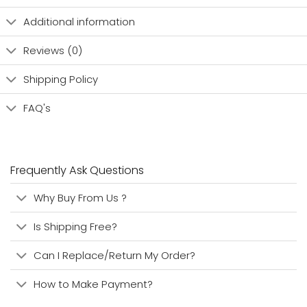
Additional information
Reviews (0)
Shipping Policy
FAQ's
Frequently Ask Questions
Why Buy From Us ?
Is Shipping Free?
Can I Replace/Return My Order?
How to Make Payment?