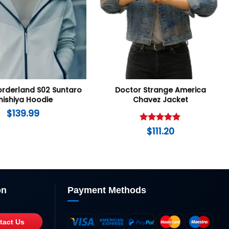
Borderland S02 Suntaro
Doctor Strange America
hishiya Hoodie
Chavez Jacket
$
139.99
Rated
5
$
111.20
out of 5
on
Payment Methods
tact Us