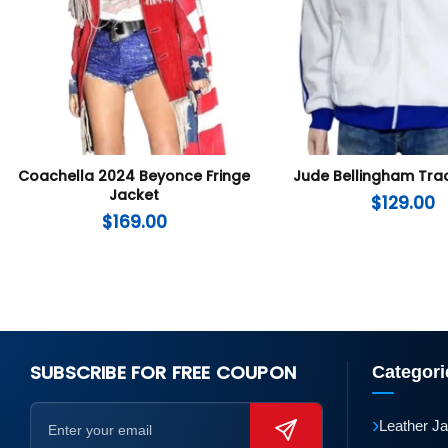
Coachella 2024 Beyonce Fringe
Jude Bellingham Tra
Jacket
$
129.00
$
169.00
SUBSCRIBE FOR FREE COUPON
Categori
›
Leather J