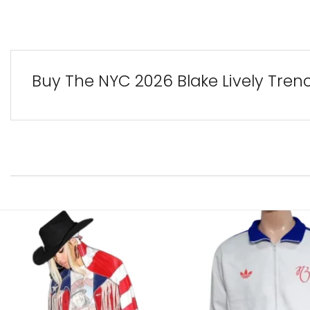
Buy The NYC 2026 Blake Lively Tren