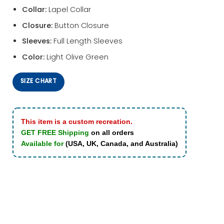
Collar:
Lapel Collar
Closure:
Button Closure
Sleeves:
Full Length Sleeves
Color:
Light Olive Green
SIZE CHART
This item is a custom recreation.
GET FREE Shipping
on all orders
Available for
(USA, UK, Canada, and Australia)