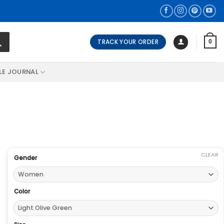
TRACK YOUR ORDER
0
LE JOURNAL
CLEAR
Gender
Color