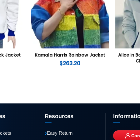
ck Jacket
Kamala Harris Rainbow Jacket
Alice in 
C
$
263.20
es
Resources
Informati
›
ackets
Easy Return
Con