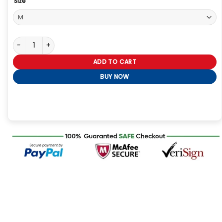
Size
NYC 2026 Blake Lively Trench Coat quantity
ADD TO CART
BUY NOW