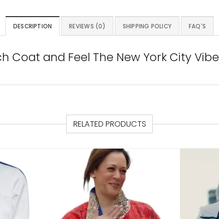
DESCRIPTION
REVIEWS (0)
SHIPPING POLICY
FAQ'S
ch Coat and Feel The New York City Vibe
RELATED PRODUCTS