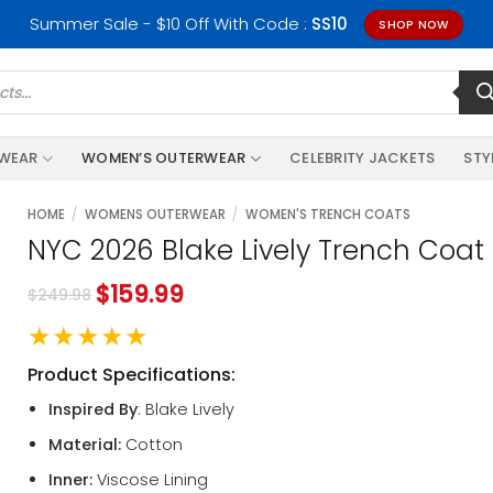
Summer Sale - $10 Off With Code :
SS10
SHOP NOW
RWEAR
WOMEN’S OUTERWEAR
CELEBRITY JACKETS
STY
HOME
/
WOMENS OUTERWEAR
/
WOMEN'S TRENCH COATS
NYC 2026 Blake Lively Trench Coat
$
159.99
$
249.98
★★★★★
Product Specifications:
Inspired By
: Blake Lively
Material:
Cotton
Inner:
Viscose Lining