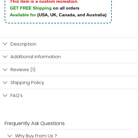
This item is a custom recreation.
GET FREE Shipping
on all orders
Available for
(USA, UK, Canada, and Australia)
Description
Additional information
Reviews (1)
Shipping Policy
FAQ's
Frequently Ask Questions
Why Buy From Us ?