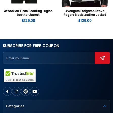
Attack on Titan Scouting Legion
Avengers Endgame Steve
Leather Jacket
Rogers Black Leather Jacket
$
129.00
$
129.00
SUBSCRIBE FOR FREE COUPON
Categories