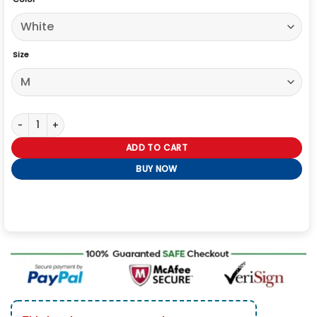
Size
Novak Djokovic Wimbledon White Blazer quantity
ADD TO CART
BUY NOW