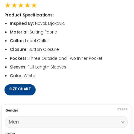
★★★★★
Product Specifications:
Inspired By:
Novak Djokovic
Material:
Suiting Fabric
Collar:
Lapel Collar
Closure:
Button Closure
Pockets:
Three Outside and Two Inner Pocket
Sleeves:
Full Length Sleeves
Color:
White
SIZE CHART
CLEAR
Gender
Color