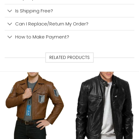
Is Shipping Free?
Can I Replace/Return My Order?
How to Make Payment?
RELATED PRODUCTS