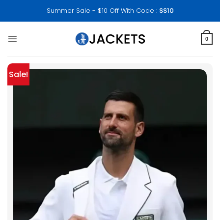
Skip
Summer Sale - $10 Off With Code :
SS10
to
content
0
Sale!