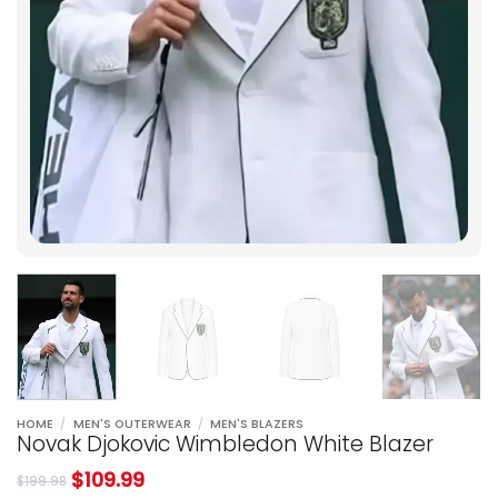
HOME
/
MEN'S OUTERWEAR
/
MEN'S BLAZERS
Novak Djokovic Wimbledon White Blazer
$
109.99
$
199.98