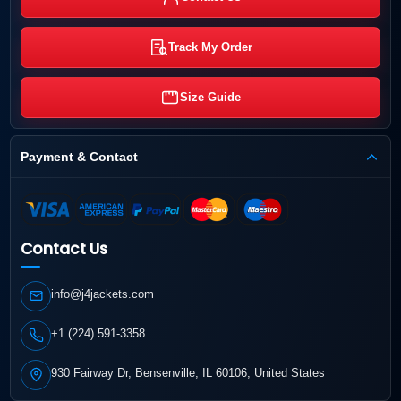
Track My Order
Size Guide
Payment & Contact
Contact Us
info@j4jackets.com
+1 (224) 591-3358
930 Fairway Dr, Bensenville, IL 60106, United States