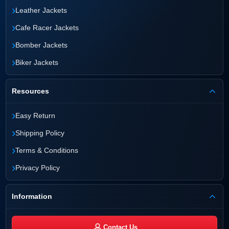
›
Leather Jackets
›
Cafe Racer Jackets
›
Bomber Jackets
›
Biker Jackets
Resources
›
Easy Return
›
Shipping Policy
›
Terms & Conditions
›
Privacy Policy
Information
Contact Us