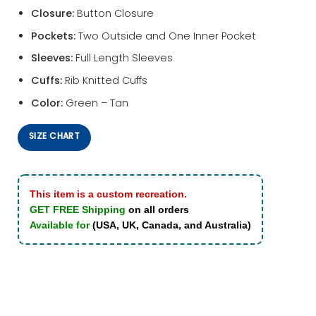
Closure:
Button Closure
Pockets:
Two Outside and One Inner Pocket
Sleeves:
Full Length Sleeves
Cuffs:
Rib Knitted Cuffs
Color:
Green – Tan
SIZE CHART
This item is a custom recreation.
GET FREE Shipping
on all orders
Available for
(USA, UK, Canada, and Australia)