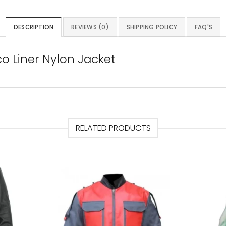
DESCRIPTION
REVIEWS (0)
SHIPPING POLICY
FAQ'S
o Liner Nylon Jacket
RELATED PRODUCTS