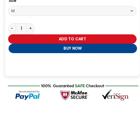
Size
Alpha Industries ALS/92 Deco Liner Jacket quantity
ADD TO CART
BUY NOW