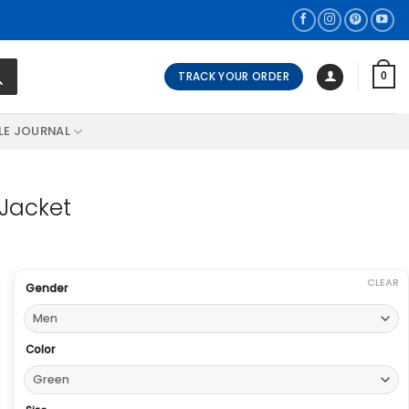
TRACK YOUR ORDER
0
LE JOURNAL
 Jacket
CLEAR
Gender
Color