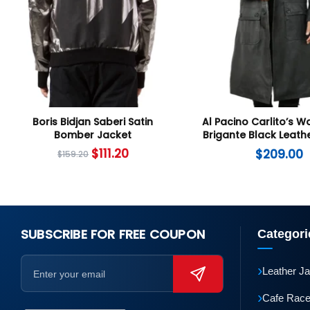
Boris Bidjan Saberi Satin
Al Pacino Carlito’s W
Bomber Jacket
Brigante Black Leath
Coat
$
111.20
$
209.00
$
159.20
SUBSCRIBE FOR FREE COUPON
Categori
›
Leather J
›
Cafe Race