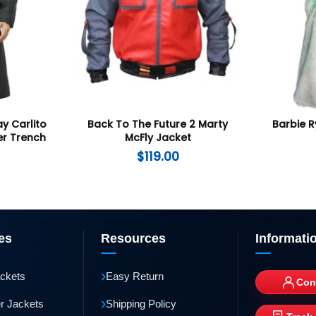
ay Carlito
Back To The Future 2 Marty
Barbie R
er Trench
McFly Jacket
$
119.00
es
Resources
Informati
›
ackets
Easy Return
Con
›
r Jackets
Shipping Policy