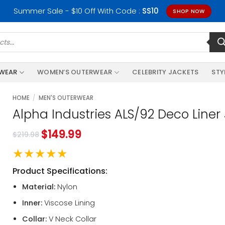
Summer Sale - $10 Off With Code :
SS10
SHOP NOW
RWEAR
WOMEN’S OUTERWEAR
CELEBRITY JACKETS
STY
HOME
/
MEN'S OUTERWEAR
Alpha Industries ALS/92 Deco Liner
$
149.99
$
219.98
★★★★★
Product Specifications:
Material:
Nylon
Inner:
Viscose Lining
Collar:
V Neck Collar