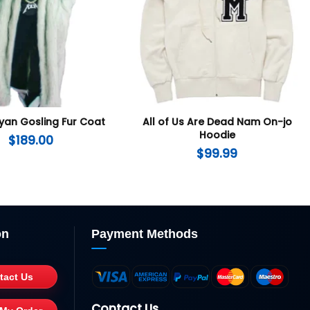
yan Gosling Fur Coat
All of Us Are Dead Nam On-jo
Hoodie
$
189.00
$
99.99
on
Payment Methods
tact Us
Contact Us