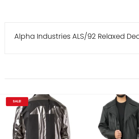
Alpha Industries ALS/92 Relaxed Dec
SALE!