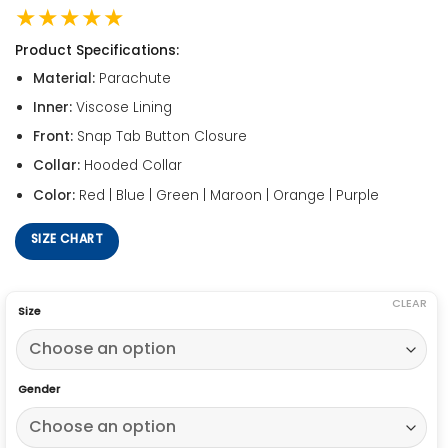
★★★★★
Product Specifications:
Material:
Parachute
Inner:
Viscose Lining
Front:
Snap Tab Button Closure
Collar:
Hooded Collar
Color:
Red | Blue | Green | Maroon | Orange | Purple
SIZE CHART
CLEAR
Size
Gender