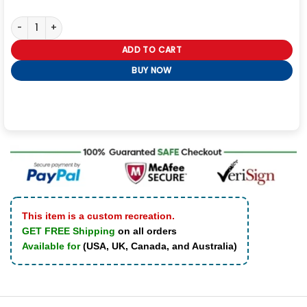
NFL Sideline Cape Coat quantity
ADD TO CART
BUY NOW
This item is a custom recreation.
GET FREE Shipping
on all orders
Available for
(USA, UK, Canada, and Australia)