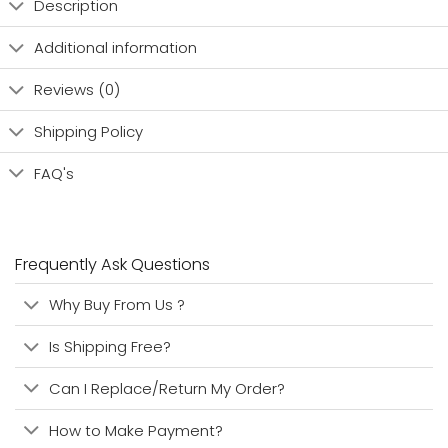
Description
Additional information
Reviews (0)
Shipping Policy
FAQ's
Frequently Ask Questions
Why Buy From Us ?
Is Shipping Free?
Can I Replace/Return My Order?
How to Make Payment?