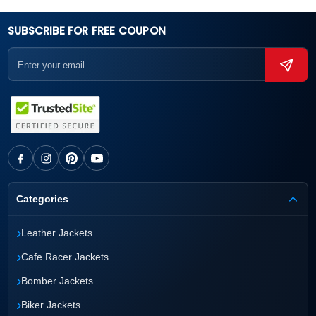
SUBSCRIBE FOR FREE COUPON
Categories
›
Leather Jackets
›
Cafe Racer Jackets
›
Bomber Jackets
›
Biker Jackets