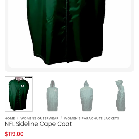
HOME
/
WOMENS OUTERWEAR
/
WOMEN'S PARACHUTE JACKETS
NFL Sideline Cape Coat
$
119.00