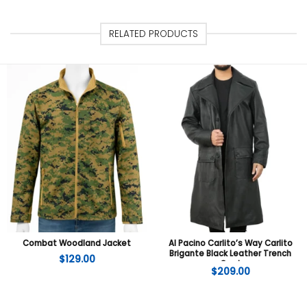
RELATED PRODUCTS
Combat Woodland Jacket
Al Pacino Carlito’s Way Carlito
Brigante Black Leather Trench
$
129.00
Coat
$
209.00