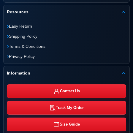
Resources
›
Easy Return
›
Shipping Policy
›
Terms & Conditions
›
Privacy Policy
Information
Contact Us
Track My Order
Size Guide